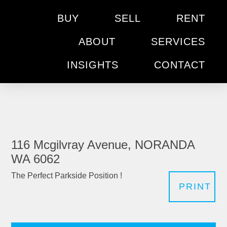
BUY
SELL
RENT
ABOUT
SERVICES
INSIGHTS
CONTACT
116 Mcgilvray Avenue, NORANDA
WA 6062
The Perfect Parkside Position !
PRINT