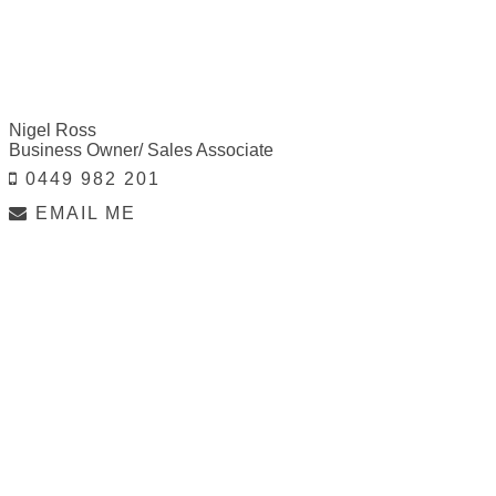
Nigel Ross
Business Owner/ Sales Associate
0449 982 201
EMAIL ME