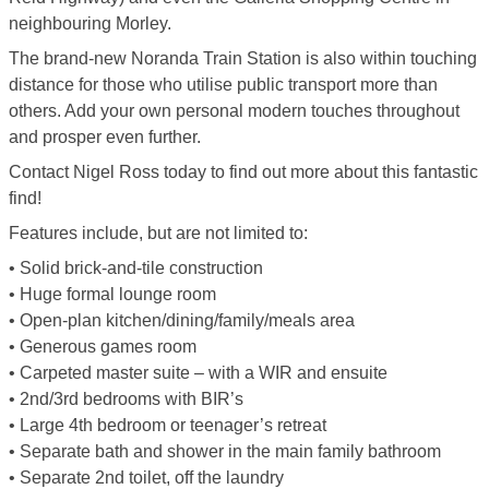
neighbouring Morley.
The brand-new Noranda Train Station is also within touching
distance for those who utilise public transport more than
others. Add your own personal modern touches throughout
and prosper even further.
Contact Nigel Ross today to find out more about this fantastic
find!
Features include, but are not limited to:
• Solid brick-and-tile construction
• Huge formal lounge room
• Open-plan kitchen/dining/family/meals area
• Generous games room
• Carpeted master suite – with a WIR and ensuite
• 2nd/3rd bedrooms with BIR’s
• Large 4th bedroom or teenager’s retreat
• Separate bath and shower in the main family bathroom
• Separate 2nd toilet, off the laundry