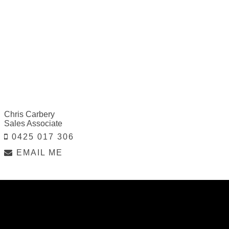
Chris Carbery
Sales Associate
0425 017 306
EMAIL ME