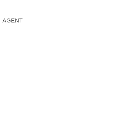
AGENT