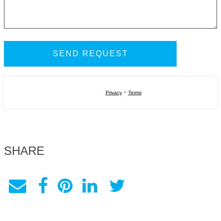
-
Privacy
Terms
SHARE