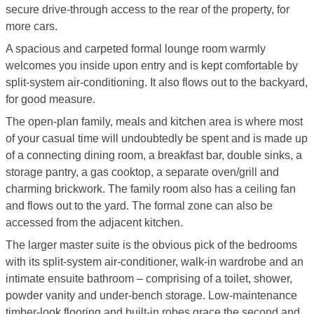
secure drive-through access to the rear of the property, for
more cars.
A spacious and carpeted formal lounge room warmly
welcomes you inside upon entry and is kept comfortable by
split-system air-conditioning. It also flows out to the backyard,
for good measure.
The open-plan family, meals and kitchen area is where most
of your casual time will undoubtedly be spent and is made up
of a connecting dining room, a breakfast bar, double sinks, a
storage pantry, a gas cooktop, a separate oven/grill and
charming brickwork. The family room also has a ceiling fan
and flows out to the yard. The formal zone can also be
accessed from the adjacent kitchen.
The larger master suite is the obvious pick of the bedrooms
with its split-system air-conditioner, walk-in wardrobe and an
intimate ensuite bathroom – comprising of a toilet, shower,
powder vanity and under-bench storage. Low-maintenance
timber-look flooring and built-in robes grace the second and