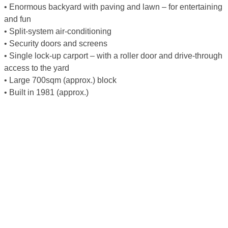
• Enormous backyard with paving and lawn – for entertaining
and fun
• Split-system air-conditioning
• Security doors and screens
• Single lock-up carport – with a roller door and drive-through
access to the yard
• Large 700sqm (approx.) block
• Built in 1981 (approx.)