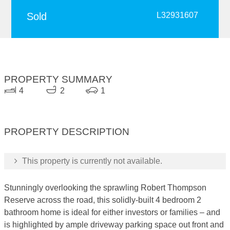
Sold
L32931607
PROPERTY SUMMARY
4
2
1
PROPERTY DESCRIPTION
This property is currently not available.
Stunningly overlooking the sprawling Robert Thompson
Reserve across the road, this solidly-built 4 bedroom 2
bathroom home is ideal for either investors or families – and
is highlighted by ample driveway parking space out front and