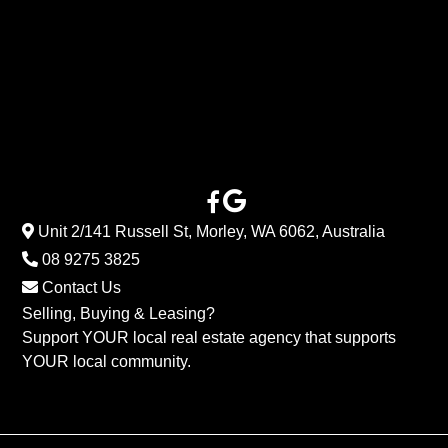
Unit 2/141 Russell St, Morley, WA 6062, Australia
08 9275 3825
Contact Us
Selling, Buying & Leasing?
Support YOUR local real estate agency that supports
YOUR local community.