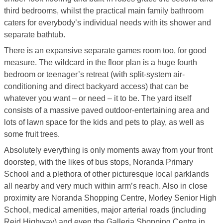
third bedrooms, whilst the practical main family bathroom
caters for everybody’s individual needs with its shower and
separate bathtub.
There is an expansive separate games room too, for good
measure. The wildcard in the floor plan is a huge fourth
bedroom or teenager’s retreat (with split-system air-
conditioning and direct backyard access) that can be
whatever you want – or need – it to be. The yard itself
consists of a massive paved outdoor-entertaining area and
lots of lawn space for the kids and pets to play, as well as
some fruit trees.
Absolutely everything is only moments away from your front
doorstep, with the likes of bus stops, Noranda Primary
School and a plethora of other picturesque local parklands
all nearby and very much within arm’s reach. Also in close
proximity are Noranda Shopping Centre, Morley Senior High
School, medical amenities, major arterial roads (including
Reid Highway) and even the Galleria Shopping Centre in