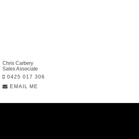
Chris Carbery
Sales Associate
0425 017 306
EMAIL ME