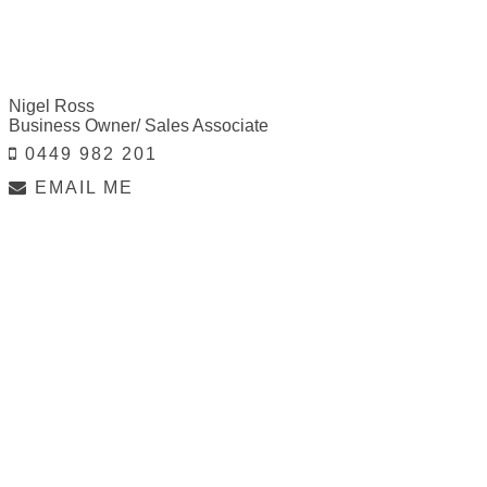
Nigel Ross
Business Owner/ Sales Associate
0449 982 201
EMAIL ME