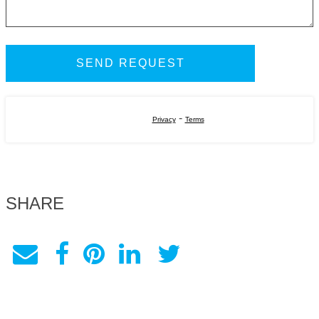
-
Privacy
Terms
SHARE