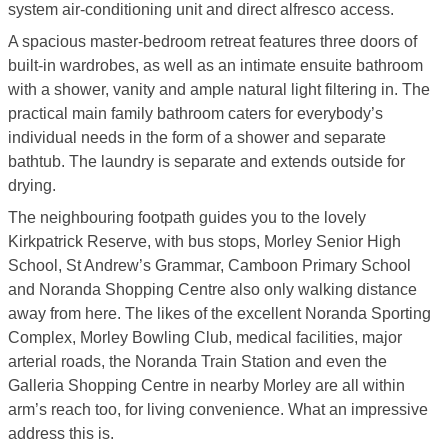
system air-conditioning unit and direct alfresco access.
A spacious master-bedroom retreat features three doors of
built-in wardrobes, as well as an intimate ensuite bathroom
with a shower, vanity and ample natural light filtering in. The
practical main family bathroom caters for everybody’s
individual needs in the form of a shower and separate
bathtub. The laundry is separate and extends outside for
drying.
The neighbouring footpath guides you to the lovely
Kirkpatrick Reserve, with bus stops, Morley Senior High
School, St Andrew’s Grammar, Camboon Primary School
and Noranda Shopping Centre also only walking distance
away from here. The likes of the excellent Noranda Sporting
Complex, Morley Bowling Club, medical facilities, major
arterial roads, the Noranda Train Station and even the
Galleria Shopping Centre in nearby Morley are all within
arm’s reach too, for living convenience. What an impressive
address this is.