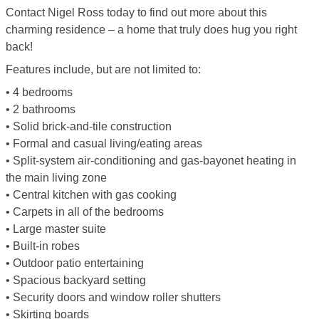
Contact Nigel Ross today to find out more about this
charming residence – a home that truly does hug you right
back!
Features include, but are not limited to:
• 4 bedrooms
• 2 bathrooms
• Solid brick-and-tile construction
• Formal and casual living/eating areas
• Split-system air-conditioning and gas-bayonet heating in
the main living zone
• Central kitchen with gas cooking
• Carpets in all of the bedrooms
• Large master suite
• Built-in robes
• Outdoor patio entertaining
• Spacious backyard setting
• Security doors and window roller shutters
• Skirting boards