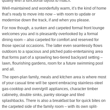
quality with a functional layout to match.
Well-maintained and wonderfully warm, it’s the kind of home
that’s ready to move into now – with room to update or
modernise down the track, if and when you please.
For now though, a sunken and carpeted formal front lounge
welcomes you and is pleasantly overlooked by a formal
dining room – also carpeted for comfort and reserved for
those special occasions. The latter even seamlessly flows
outdoors to a spacious and pitched patio-entertaining area
that forms part of a sprawling two-tiered backyard setting –
lawn, flourishing gardens, room for a future swimming pool
and all.
The open-plan family, meals and kitchen area is where most
of your casual time will be spent embracing stainless-steel
gas-cooktop and oven/grill appliances, character timber
cabinetry, double sinks, pantry storage and tiled
splashbacks. There is also a breakfast bar for quick bites on
the carpeted side of the family room – with its own split-