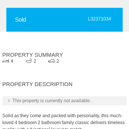
Sold
L32371034
PROPERTY SUMMARY
4
2
2
PROPERTY DESCRIPTION
This property is currently not available.
Solid as they come and packed with personality, this much-
loved 4 bedroom 2 bathroom family classic delivers timeless