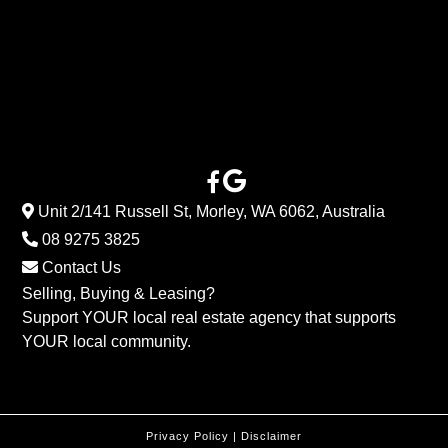
Unit 2/141 Russell St, Morley, WA 6062, Australia
08 9275 3825
Contact Us
Selling, Buying & Leasing?
Support YOUR local real estate agency that supports
YOUR local community.
Privacy Policy
|
Disclaimer