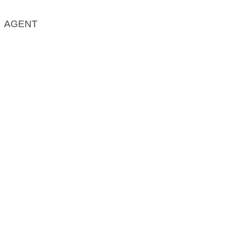
AGENT