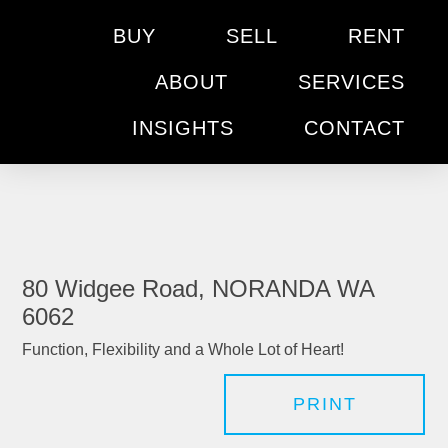
BUY
SELL
RENT
ABOUT
SERVICES
INSIGHTS
CONTACT
80 Widgee Road, NORANDA WA
6062
Function, Flexibility and a Whole Lot of Heart!
PRINT