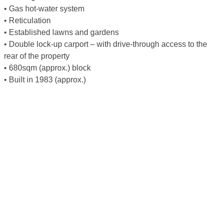
• Gas hot-water system
• Reticulation
• Established lawns and gardens
• Double lock-up carport – with drive-through access to the
rear of the property
• 680sqm (approx.) block
• Built in 1983 (approx.)