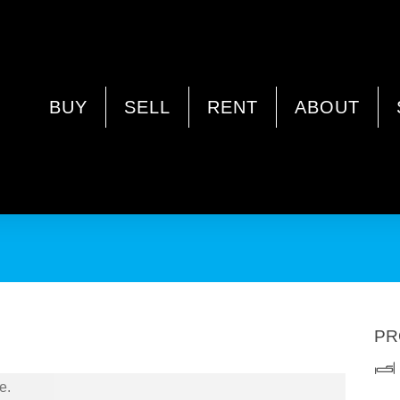
INSTER WA 6061
BUY
SELL
RENT
ABOUT
present 13 Kurda Road, Westminster.
PR
e.