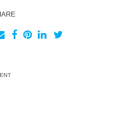
HARE
ENT