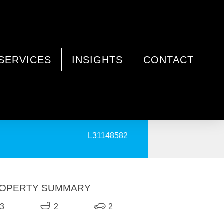
SERVICES
INSIGHTS
CONTACT
PRINT
L31148582
OPERTY SUMMARY
3
2
2