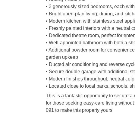
• 3 generously sized bedrooms, each with 
• Bright open-plan living, dining, and kitc
• Modern kitchen with stainless steel app
• Freshly painted interiors with a neutral c
• Dedicated theatre room, perfect for ente
• Well-appointed bathroom with both a sho
• Additional powder room for convenience
garden upkeep
• Ducted air conditioning and reverse cycle
• Secure double garage with additional s
• Modern finishes throughout, neutral colo
• Located close to local parks, schools, s
This is a fantastic opportunity to secure a
for those seeking easy-care living withou
091 to make this property yours!