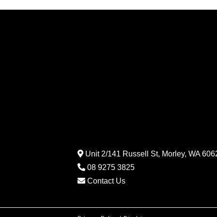
Unit 2/141 Russell St, Morley, WA 6062
08 9275 3825
Contact Us