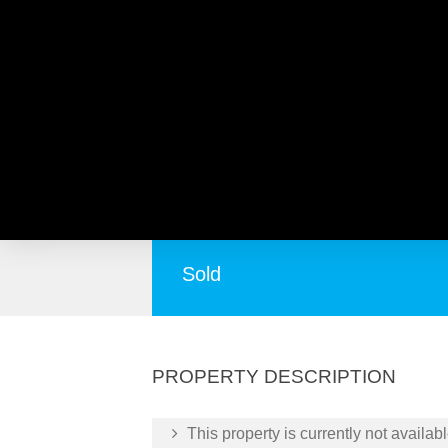
13C Kurda Road, WESTM
Hakim “Mr Property” Mousavi is proud to 
Sold
PROPERTY DESCRIPTION
This property is currently not availabl