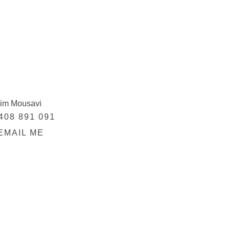
im Mousavi
408 891 091
EMAIL ME