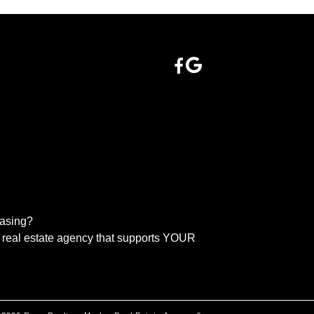
easing?
real estate agency that supports YOUR