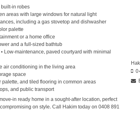
built-in robes
hen areas with large windows for natural light
liances, including a gas stovetop and dishwasher
olor palette
rtainment or a home office
wer and a full-sized bathtub
 • Low-maintenance, paved courtyard with minimal
Hak
 air conditioning in the living area
0
torage space
r palette, and tiled flooring in common areas
hops, and public transport
 move-in ready home in a sought-after location, perfect
t compromising on style. Call Hakim today on 0408 891