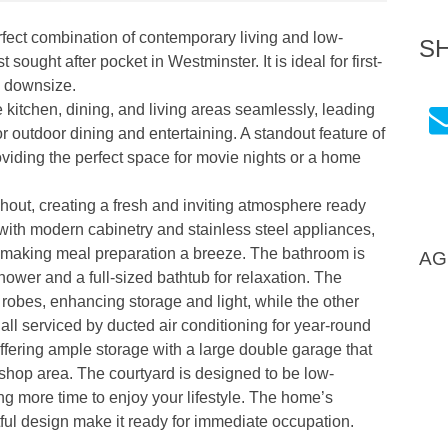
erfect combination of contemporary living and low-
S
ught after pocket in Westminster. It is ideal for first-
o downsize.
e kitchen, dining, and living areas seamlessly, leading
for outdoor dining and entertaining. A standout feature of
roviding the perfect space for movie nights or a home
hout, creating a fresh and inviting atmosphere ready
d with modern cabinetry and stainless steel appliances,
 making meal preparation a breeze. The bathroom is
AG
hower and a full-sized bathtub for relaxation. The
robes, enhancing storage and light, while the other
all serviced by ducted air conditioning for year-round
offering ample storage with a large double garage that
kshop area. The courtyard is designed to be low-
g more time to enjoy your lifestyle. The home’s
ful design make it ready for immediate occupation.