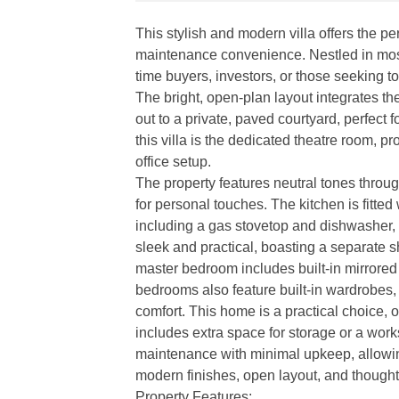
This stylish and modern villa offers the p
maintenance convenience. Nestled in most so
time buyers, investors, or those seeking t
The bright, open-plan layout integrates th
out to a private, paved courtyard, perfect 
this villa is the dedicated theatre room, p
office setup.
The property features neutral tones throug
for personal touches. The kitchen is fitte
including a gas stovetop and dishwasher,
sleek and practical, boasting a separate s
master bedroom includes built-in mirrored 
bedrooms also feature built-in wardrobes, 
comfort. This home is a practical choice, 
includes extra space for storage or a wor
maintenance with minimal upkeep, allowin
modern finishes, open layout, and thought
Property Features: