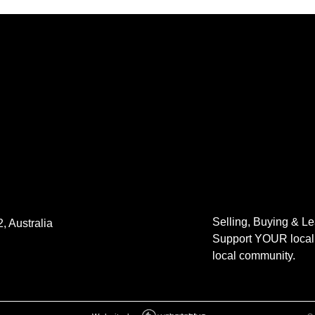
Selling, Buying & L
, Australia
Support YOUR local 
local community.