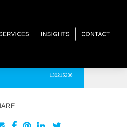
SERVICES
INSIGHTS
CONTACT
PRINT
L30215236
HARE