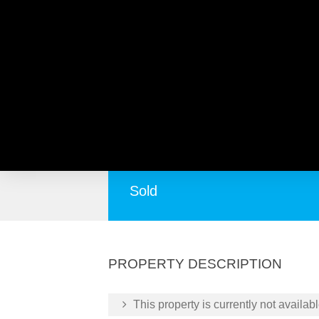
Beenyup Road, BANJUP W
Huge Blank Canvas Huge Potential !
Sold
PROPERTY DESCRIPTION
This property is currently not availabl