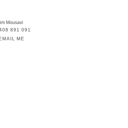
im Mousavi
408 891 091
EMAIL ME