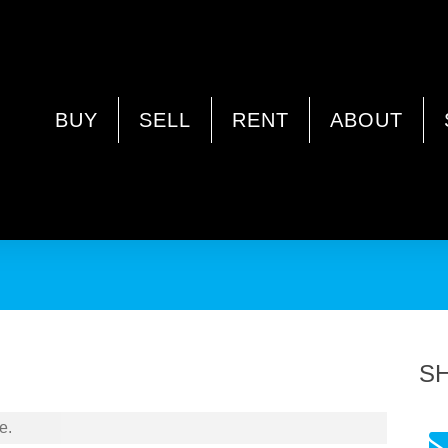
A 6164
BUY
SELL
RENT
ABOUT
S
e.