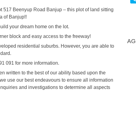
ot 517 Beenyup Road Banjup – this plot of land sitting
a of Banjup!!
 build your dream home on the lot.
Corner block and easy access to the freeway!
AG
 developed residential suburbs. However, you are able to
ndard.
91 091 for more information.
written to the best of our ability based upon the
t we use our best endeavours to ensure all information
nquiries and investigations to determine all aspects