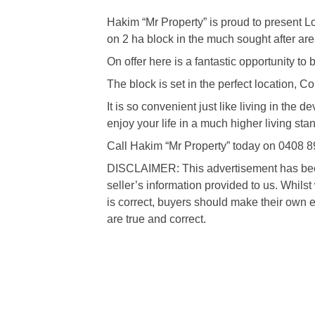
Hakim “Mr Property” is proud to present L
on 2 ha block in the much sought after are
On offer here is a fantastic opportunity to
The block is set in the perfect location, 
It is so convenient just like living in the
enjoy your life in a much higher living sta
Call Hakim “Mr Property” today on 0408 8
DISCLAIMER: This advertisement has been 
seller’s information provided to us. Whils
is correct, buyers should make their own e
are true and correct.