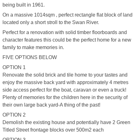
being built in 1961.
On a massive 1014sqm , perfect rectangle flat block of land
located only a short stroll to the Swan River.
Perfect for a renovation with solid timber floorboards and
character features this could be the perfect home for a new
family to make memories in.
FIVE OPTIONS BELOW
OPTION 1
Renovate the solid brick and tile home to your tastes and
enjoy the massive back yard with approximately 4 metres
side access perfect for the boat, caravan or even a truck!
Plenty of memories for the children here in the security of
their own large back yard-A thing of the past!
OPTION 2
Demolish the existing house and potentially have 2 Green
Titled Street frontage blocks over 500m2 each
OPTION 3