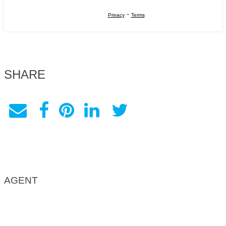
-
Privacy
Terms
SHARE
AGENT