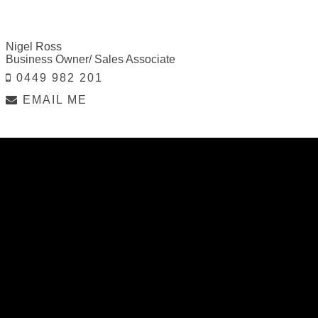
Nigel Ross
Business Owner/ Sales Associate
0449 982 201
EMAIL ME