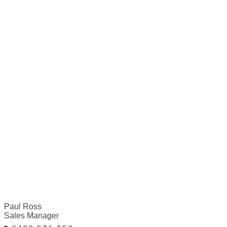
Paul Ross
Sales Manager