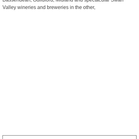
Valley wineries and breweries in the other,