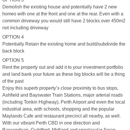
Demolish the existing house and potentially have 2 new
homes with one at the front and one at the rear. Even with a
common driveway you would still have 2 blocks over 450m2
not including driveway
OPTION 4
Potentially Retain the existing home and build/subdivide the
back block
OPTION 5
Rent the property out and add it to your investment portfolio
and land bank your future as these big blocks will be a thing
of the past
Enjoy this superb property’s close proximity to bus stops,
Ashfield and Bayswater Train Stations, major arterial roads
(including Tonkin Highway), Perth Airport and even the local
industrial area, with schools, shopping and the popular
Maylands Cafe and restaurant precinct all nearby, as well.
With our vibrant Perth CBD in one direction and
Bassendean, Guildford, Midland and spectacular Swan