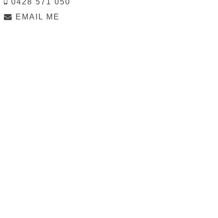
0428 571 050
EMAIL ME