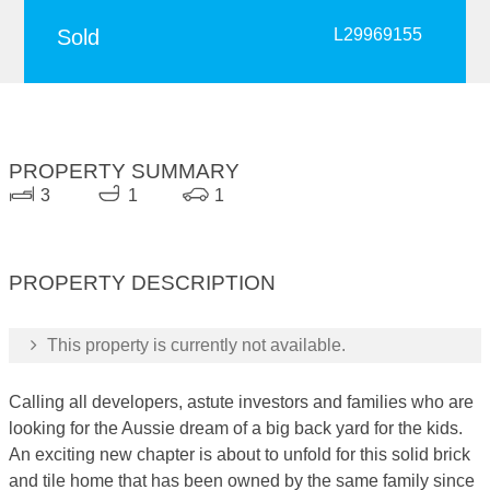
Sold
L29969155
PROPERTY SUMMARY
3
1
1
PROPERTY DESCRIPTION
This property is currently not available.
Calling all developers, astute investors and families who are
looking for the Aussie dream of a big back yard for the kids.
An exciting new chapter is about to unfold for this solid brick
and tile home that has been owned by the same family since