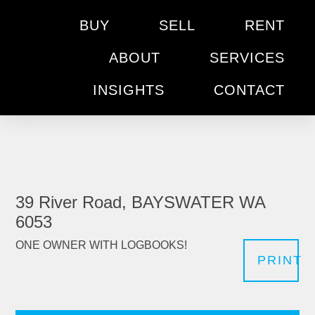
BUY
SELL
RENT
ABOUT
SERVICES
INSIGHTS
CONTACT
39 River Road, BAYSWATER WA
6053
ONE OWNER WITH LOGBOOKS!
PRINT