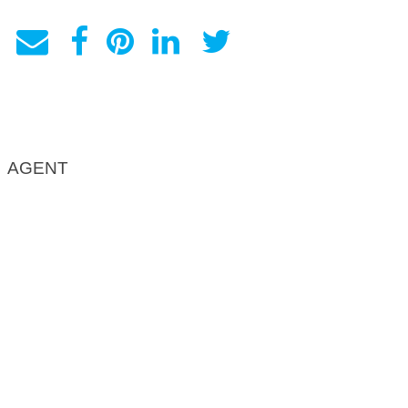
AGENT