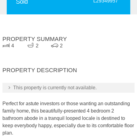
Sold
L29349957
PROPERTY SUMMARY
4
2
2
PROPERTY DESCRIPTION
This property is currently not available.
Perfect for astute investors or those wanting an outstanding
family home, this beautifully-presented 4 bedroom 2
bathroom abode in a tranquil looped locale is destined to
keep everybody happy, especially due to its comfortable floor
plan.