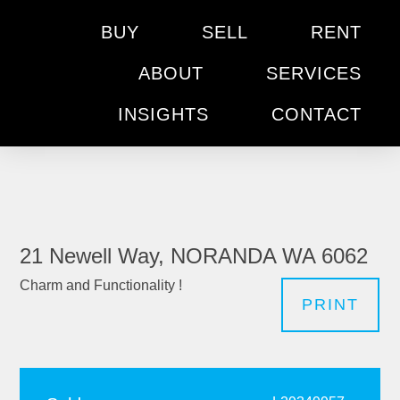
BUY
SELL
RENT
ABOUT
SERVICES
INSIGHTS
CONTACT
21 Newell Way, NORANDA WA 6062
Charm and Functionality !
PRINT