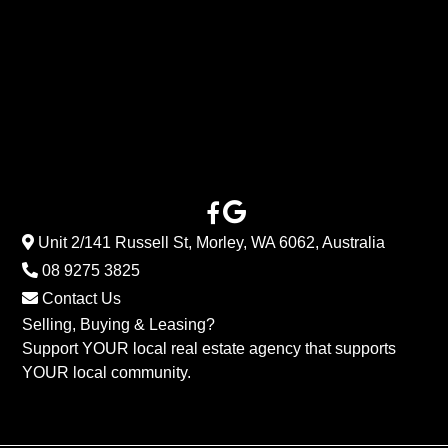
Unit 2/141 Russell St, Morley, WA 6062, Australia
08 9275 3825
Contact Us
Selling, Buying & Leasing?
Support YOUR local real estate agency that supports
YOUR local community.