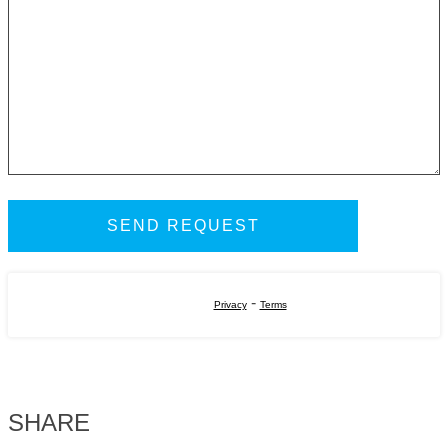
-
Privacy
Terms
SHARE