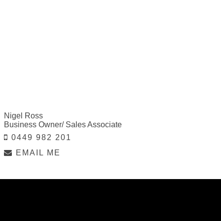
Nigel Ross
Business Owner/ Sales Associate
0449 982 201
EMAIL ME