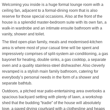
Welcoming you inside is a huge formal lounge room with a
ceiling fan, adjacent to a formal-dining room that is also
reserve for those special occasions. Also at the front of the
house is a splendid master-bedroom suite with its own fan, a
walk-in wardrobe and an intimate ensuite bathroom with a
vanity, shower and toilet.
The tiled open-plan family, meals and modernised-kitchen
area is where most of your casual time will be spent and
impressively comprises of split-system air-conditioning, a gas
bayonet for heating, double sinks, a gas cooktop, a separate
oven and a quality stainless-steel dishwasher. Also cleverly
revamped is a stylish main family bathroom, catering for
everybody’s personal needs in the form of a shower and
separate bathtub.
Outdoors, a pitched rear patio-entertaining area overlooks a
spacious backyard setting with plenty of lawn, a workshop
shed that the budding “tradie” of the house will absolutely
love, a paved drying courtyard with a clothesline and heaps