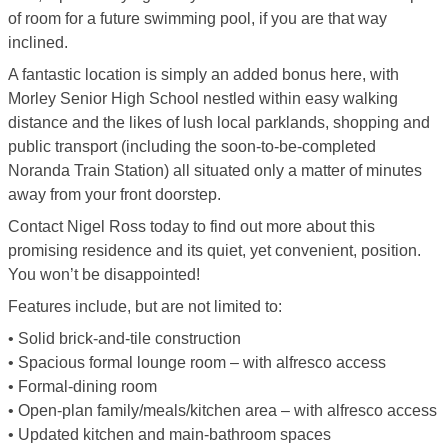
of room for a future swimming pool, if you are that way
inclined.
A fantastic location is simply an added bonus here, with
Morley Senior High School nestled within easy walking
distance and the likes of lush local parklands, shopping and
public transport (including the soon-to-be-completed
Noranda Train Station) all situated only a matter of minutes
away from your front doorstep.
Contact Nigel Ross today to find out more about this
promising residence and its quiet, yet convenient, position.
You won’t be disappointed!
Features include, but are not limited to:
• Solid brick-and-tile construction
• Spacious formal lounge room – with alfresco access
• Formal-dining room
• Open-plan family/meals/kitchen area – with alfresco access
• Updated kitchen and main-bathroom spaces