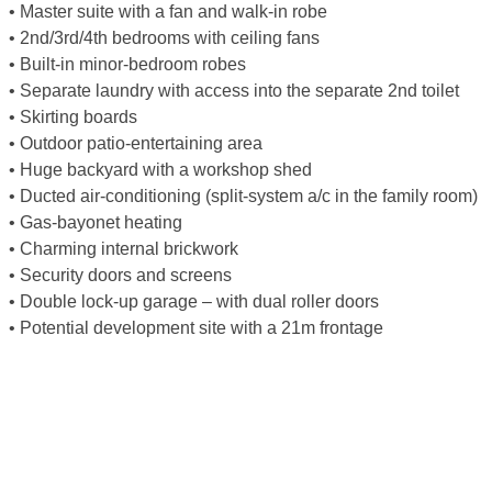
• Master suite with a fan and walk-in robe
• 2nd/3rd/4th bedrooms with ceiling fans
• Built-in minor-bedroom robes
• Separate laundry with access into the separate 2nd toilet
• Skirting boards
• Outdoor patio-entertaining area
• Huge backyard with a workshop shed
• Ducted air-conditioning (split-system a/c in the family room)
• Gas-bayonet heating
• Charming internal brickwork
• Security doors and screens
• Double lock-up garage – with dual roller doors
• Potential development site with a 21m frontage