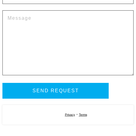
-
Privacy
Terms