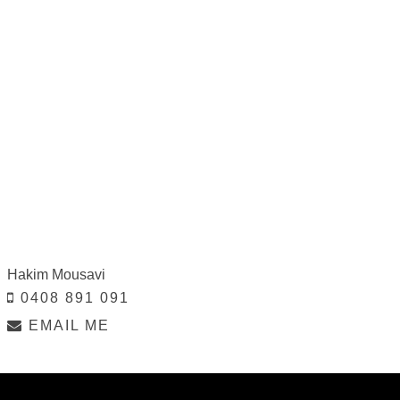
Hakim Mousavi
0408 891 091
EMAIL ME