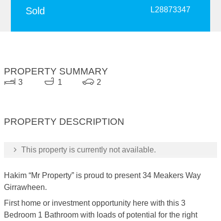
Sold
L28873347
PROPERTY SUMMARY
3
1
2
PROPERTY DESCRIPTION
This property is currently not available.
Hakim “Mr Property” is proud to present 34 Meakers Way
Girrawheen.
First home or investment opportunity here with this 3
Bedroom 1 Bathroom with loads of potential for the right