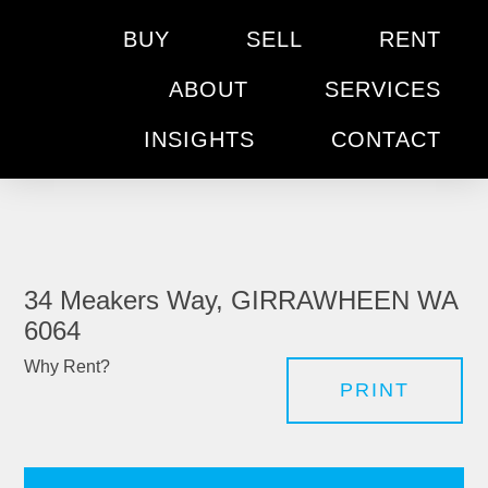
BUY
SELL
RENT
ABOUT
SERVICES
INSIGHTS
CONTACT
34 Meakers Way, GIRRAWHEEN WA
6064
Why Rent?
PRINT