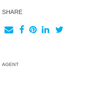
SHARE
AGENT