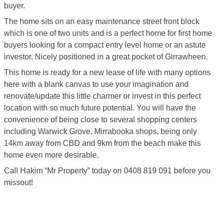
buyer.
The home sits on an easy maintenance street front block
which is one of two units and is a perfect home for first home
buyers looking for a compact entry level home or an astute
investor. Nicely positioned in a great pocket of Girrawheen.
This home is ready for a new lease of life with many options
here with a blank canvas to use your imagination and
renovate/update this little charmer or invest in this perfect
location with so much future potential. You will have the
convenience of being close to several shopping centers
including Warwick Grove, Mirrabooka shops, being only
14km away from CBD and 9km from the beach make this
home even more desirable.
Call Hakim “Mr Property” today on 0408 819 091 before you
missout!