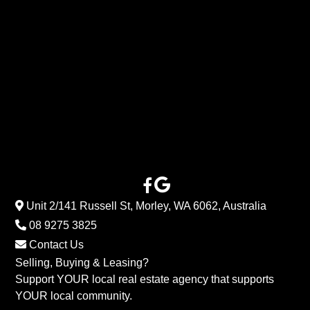
Unit 2/141 Russell St, Morley, WA 6062, Australia
08 9275 3825
Contact Us
Selling, Buying & Leasing?
Support YOUR local real estate agency that supports
YOUR local community.