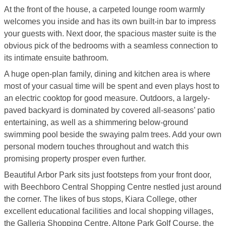
At the front of the house, a carpeted lounge room warmly
welcomes you inside and has its own built-in bar to impress
your guests with. Next door, the spacious master suite is the
obvious pick of the bedrooms with a seamless connection to
its intimate ensuite bathroom.
A huge open-plan family, dining and kitchen area is where
most of your casual time will be spent and even plays host to
an electric cooktop for good measure. Outdoors, a largely-
paved backyard is dominated by covered all-seasons’ patio
entertaining, as well as a shimmering below-ground
swimming pool beside the swaying palm trees. Add your own
personal modern touches throughout and watch this
promising property prosper even further.
Beautiful Arbor Park sits just footsteps from your front door,
with Beechboro Central Shopping Centre nestled just around
the corner. The likes of bus stops, Kiara College, other
excellent educational facilities and local shopping villages,
the Galleria Shopping Centre, Altone Park Golf Course, the