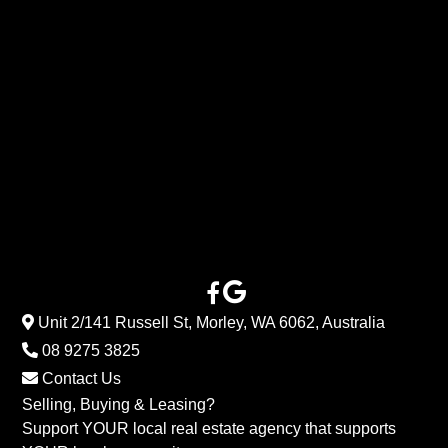
Unit 2/141 Russell St, Morley, WA 6062, Australia
08 9275 3825
Contact Us
Selling, Buying & Leasing?
Support YOUR local real estate agency that supports