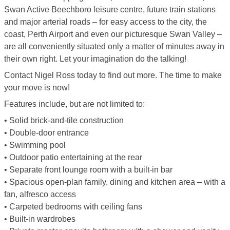
Swan Active Beechboro leisure centre, future train stations
and major arterial roads – for easy access to the city, the
coast, Perth Airport and even our picturesque Swan Valley –
are all conveniently situated only a matter of minutes away in
their own right. Let your imagination do the talking!
Contact Nigel Ross today to find out more. The time to make
your move is now!
Features include, but are not limited to:
• Solid brick-and-tile construction
• Double-door entrance
• Swimming pool
• Outdoor patio entertaining at the rear
• Separate front lounge room with a built-in bar
• Spacious open-plan family, dining and kitchen area – with a
fan, alfresco access
• Carpeted bedrooms with ceiling fans
• Built-in wardrobes