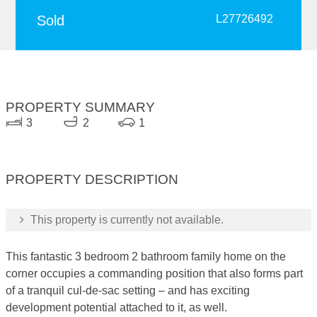
Sold
L27726492
PROPERTY SUMMARY
3
2
1
PROPERTY DESCRIPTION
This property is currently not available.
This fantastic 3 bedroom 2 bathroom family home on the
corner occupies a commanding position that also forms part
of a tranquil cul-de-sac setting – and has exciting
development potential attached to it, as well.