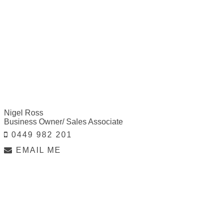
Nigel Ross
Business Owner/ Sales Associate
0449 982 201
EMAIL ME