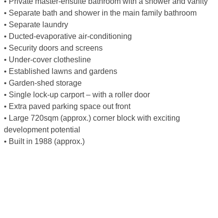
• Private master-ensuite bathroom with a shower and vanity
• Separate bath and shower in the main family bathroom
• Separate laundry
• Ducted-evaporative air-conditioning
• Security doors and screens
• Under-cover clothesline
• Established lawns and gardens
• Garden-shed storage
• Single lock-up carport – with a roller door
• Extra paved parking space out front
• Large 720sqm (approx.) corner block with exciting
development potential
• Built in 1988 (approx.)