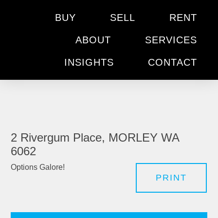
BUY
SELL
RENT
ABOUT
SERVICES
INSIGHTS
CONTACT
2 Rivergum Place, MORLEY WA
6062
Options Galore!
PRINT