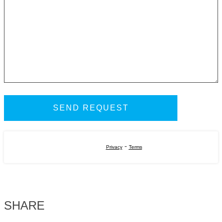
-
Privacy
Terms
SHARE