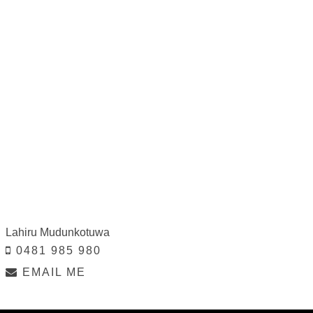
Lahiru Mudunkotuwa
0481 985 980
EMAIL ME