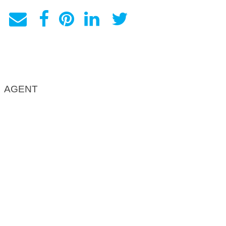
AGENT