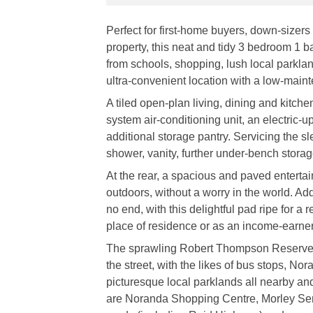
Perfect for first-home buyers, down-sizers
property, this neat and tidy 3 bedroom 1 b
from schools, shopping, lush local parkla
ultra-convenient location with a low-maint
A tiled open-plan living, dining and kitch
system air-conditioning unit, an electric
additional storage pantry. Servicing the 
shower, vanity, further under-bench stora
At the rear, a spacious and paved entertain
outdoors, without a worry in the world. A
no end, with this delightful pad ripe for a 
place of residence or as an income-earner 
The sprawling Robert Thompson Reserve is
the street, with the likes of bus stops, N
picturesque local parklands all nearby and
are Noranda Shopping Centre, Morley Seni