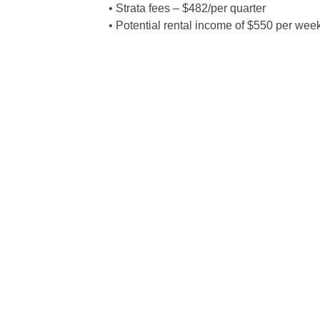
• Strata fees – $482/per quarter
• Potential rental income of $550 per wee