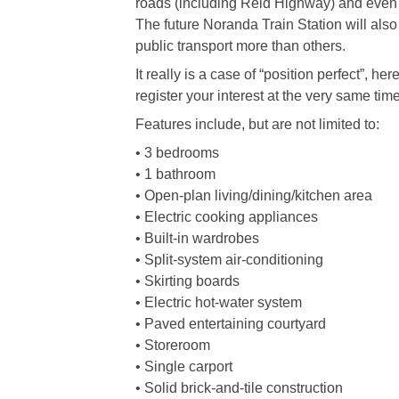
roads (including Reid Highway) and even 
The future Noranda Train Station will also
public transport more than others.
It really is a case of “position perfect”, h
register your interest at the very same time
Features include, but are not limited to:
• 3 bedrooms
• 1 bathroom
• Open-plan living/dining/kitchen area
• Electric cooking appliances
• Built-in wardrobes
• Split-system air-conditioning
• Skirting boards
• Electric hot-water system
• Paved entertaining courtyard
• Storeroom
• Single carport
• Solid brick-and-tile construction