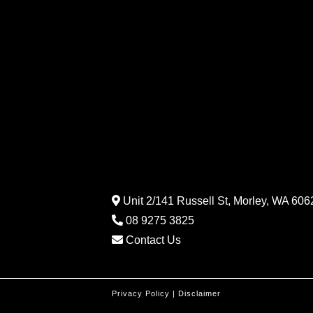
Unit 2/141 Russell St, Morley, WA 6062
08 9275 3825
Contact Us
Privacy Policy
|
Disclaimer