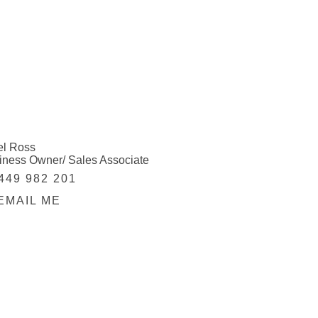
el Ross
iness Owner/ Sales Associate
449 982 201
EMAIL ME