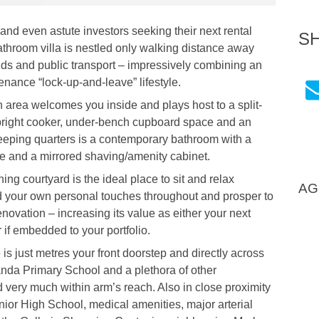
 and even astute investors seeking their next rental
S
athroom villa is nestled only walking distance away
nds and public transport – impressively combining an
enance “lock-up-and-leave” lifestyle.
en area welcomes you inside and plays host to a split-
-upright cooker, under-bench cupboard space and an
sleeping quarters is a contemporary bathroom with a
ge and a mirrored shaving/amenity cabinet.
ing courtyard is the ideal place to sit and relax
AG
dd your own personal touches throughout and prosper to
renovation – increasing its value as either your next
if embedded to your portfolio.
 just metres your front doorstep and directly across
oranda Primary School and a plethora of other
 very much within arm’s reach. Also in close proximity
or High School, medical amenities, major arterial