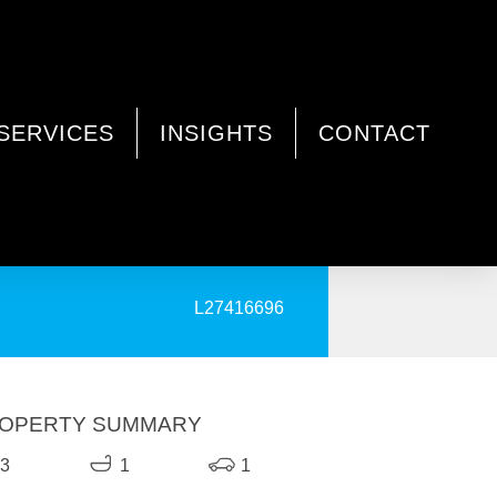
SERVICES
INSIGHTS
CONTACT
PRINT
L27416696
OPERTY SUMMARY
3
1
1