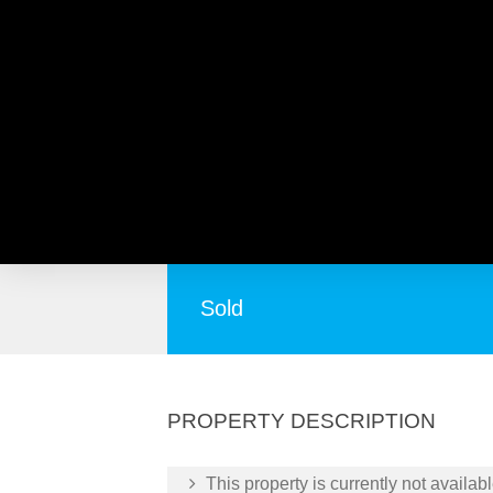
2/106-108 McGilvray Ave
Everybody’s Cup of Tea!
Sold
PROPERTY DESCRIPTION
This property is currently not availabl