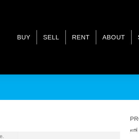
nue, NORANDA WA 6062
BUY
SELL
RENT
ABOUT
PR
e.