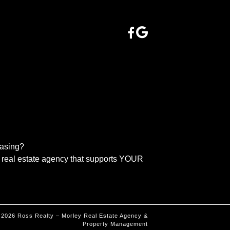
easing?
real estate agency that supports YOUR
©
2026
Ross Realty – Morley Real Estate Agency &
Property Management