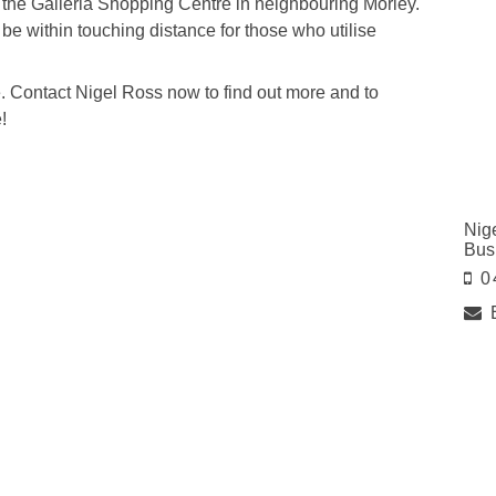
the Galleria Shopping Centre in neighbouring Morley.
 be within touching distance for those who utilise
ere. Contact Nigel Ross now to find out more and to
!
Nig
Bus
0