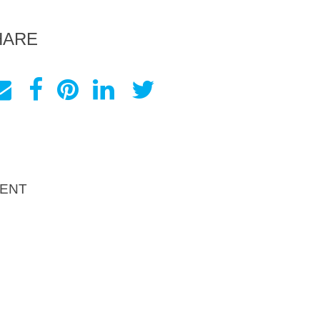
HARE
ENT