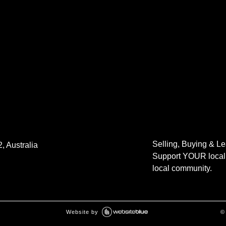
Selling, Buying & L
, Australia
Support YOUR local 
local community.
Website by