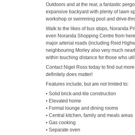
Outdoors and at the rear, a fantastic perg
expansive backyard with plenty of lawn spa
workshop or swimming pool and drive-thro
Walk to the likes of bus stops, Noranda P
even Noranda Shopping Centre from here,
major arterial roads (including Reid High
neighbouring Morley also very much nearby
within touching distance for those who util
Contact Nigel Ross today to find out more 
definitely does matter!
Features include, but are not limited to:
• Solid brick-and-tile construction
• Elevated home
• Formal lounge and dining rooms
• Central kitchen, family and meals areas
• Gas cooking
• Separate oven