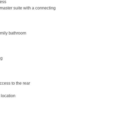
cess
master suite with a connecting
amily bathroom
ng
ccess to the rear
 location