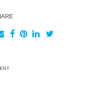
HARE
ENT