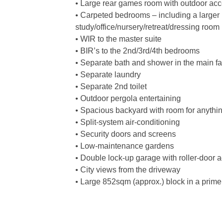
• Large rear games room with outdoor ac
• Carpeted bedrooms – including a larger 
study/office/nursery/retreat/dressing room
• WIR to the master suite
• BIR’s to the 2nd/3rd/4th bedrooms
• Separate bath and shower in the main f
• Separate laundry
• Separate 2nd toilet
• Outdoor pergola entertaining
• Spacious backyard with room for anythi
• Split-system air-conditioning
• Security doors and screens
• Low-maintenance gardens
• Double lock-up garage with roller-door a
• City views from the driveway
• Large 852sqm (approx.) block in a prime