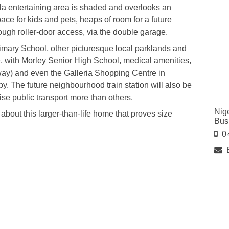
ola entertaining area is shaded and overlooks an
ce for kids and pets, heaps of room for a future
ugh roller-door access, via the double garage.
rimary School, other picturesque local parklands and
 with Morley Senior High School, medical amenities,
way) and even the Galleria Shopping Centre in
. The future neighbourhood train station will also be
ise public transport more than others.
Nig
about this larger-than-life home that proves size
Bus
0