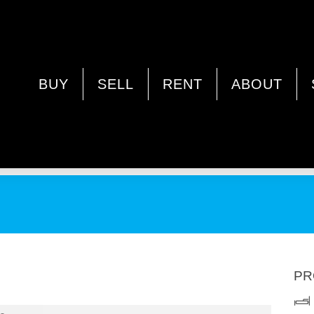
NDA WA 6062
BUY
SELL
RENT
ABOUT
PR