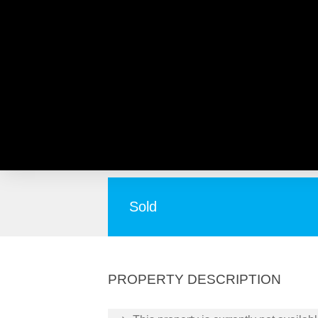
33 Fitzpatrick Way, NORA
Room to Roam!
Sold
PROPERTY DESCRIPTION