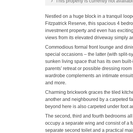
This property is currently not availabl
Nestled on a huge block in a tranquil loop
Fitzpatrick Reserve, this spacious 4 bedr
investment property and even has exciting 
views from its elevated driveway simply 
Commodious formal front lounge and dinin
special occasions – the latter (with split
sunken living space that has its own built
parents’ retreat or possible dressing roo
wardrobe complements an intimate ensuite
and more.
Charming brickwork graces the tiled kitch
another and neighboured by a carpeted f
beyond here is also carpeted under foot an
The second, third and fourth bedrooms all 
occupy a separate wing and consist of a fu
separate second toilet and a practical ma