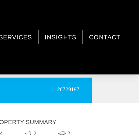
SERVICES
INSIGHTS
CONTACT
PRINT
L26729197
OPERTY SUMMARY
4
2
2