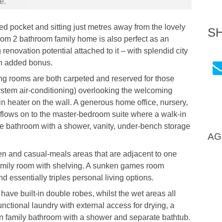
e.
ed pocket and sitting just metres away from the lovely
S
oom 2 bathroom family home is also perfect as an
renovation potential attached to it – with splendid city
an added bonus.
g rooms are both carpeted and reserved for those
-system air-conditioning) overlooking the welcoming
-in heater on the wall. A generous home office, nursery,
m flows on to the master-bedroom suite where a walk-in
 bathroom with a shower, vanity, under-bench storage
AG
en and casual-meals areas that are adjacent to one
amily room with shelving. A sunken games room
d essentially triples personal living options.
have built-in double robes, whilst the wet areas all
nctional laundry with external access for drying, a
in family bathroom with a shower and separate bathtub.