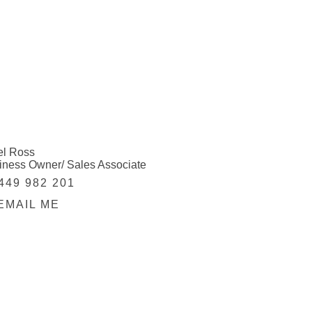
el Ross
iness Owner/ Sales Associate
449 982 201
EMAIL ME