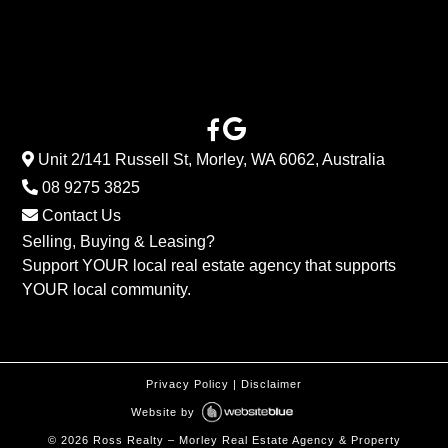
Unit 2/141 Russell St, Morley, WA 6062, Australia
08 9275 3825
Contact Us
Selling, Buying & Leasing?
Support YOUR local real estate agency that supports
YOUR local community.
Privacy Policy
|
Disclaimer
Website by
©
2026
Ross Realty – Morley Real Estate Agency & Property