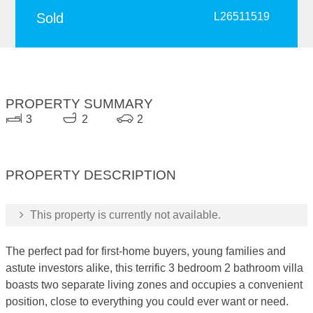
Sold
L26511519
PROPERTY SUMMARY
3
2
2
PROPERTY DESCRIPTION
This property is currently not available.
The perfect pad for first-home buyers, young families and
astute investors alike, this terrific 3 bedroom 2 bathroom villa
boasts two separate living zones and occupies a convenient
position, close to everything you could ever want or need.