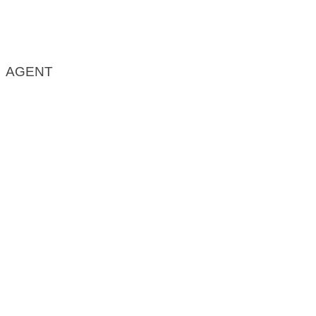
AGENT