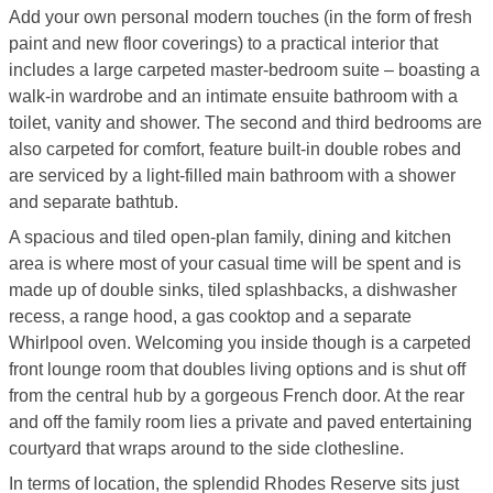
Add your own personal modern touches (in the form of fresh
paint and new floor coverings) to a practical interior that
includes a large carpeted master-bedroom suite – boasting a
walk-in wardrobe and an intimate ensuite bathroom with a
toilet, vanity and shower. The second and third bedrooms are
also carpeted for comfort, feature built-in double robes and
are serviced by a light-filled main bathroom with a shower
and separate bathtub.
A spacious and tiled open-plan family, dining and kitchen
area is where most of your casual time will be spent and is
made up of double sinks, tiled splashbacks, a dishwasher
recess, a range hood, a gas cooktop and a separate
Whirlpool oven. Welcoming you inside though is a carpeted
front lounge room that doubles living options and is shut off
from the central hub by a gorgeous French door. At the rear
and off the family room lies a private and paved entertaining
courtyard that wraps around to the side clothesline.
In terms of location, the splendid Rhodes Reserve sits just