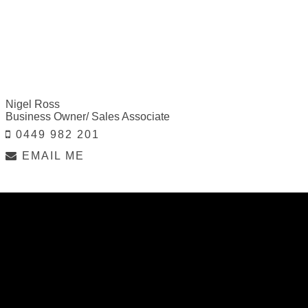
Nigel Ross
Business Owner/ Sales Associate
0449 982 201
EMAIL ME