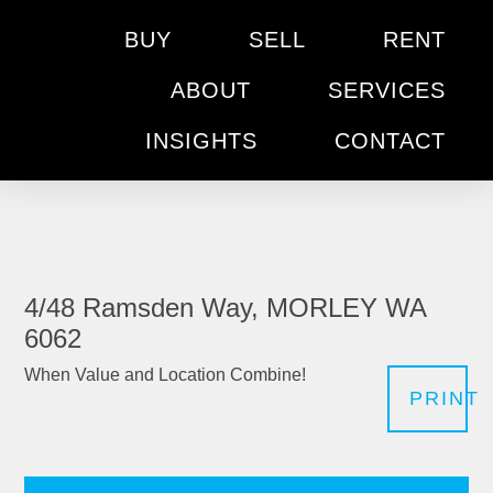
BUY
SELL
RENT
ABOUT
SERVICES
INSIGHTS
CONTACT
4/48 Ramsden Way, MORLEY WA
6062
When Value and Location Combine!
PRINT