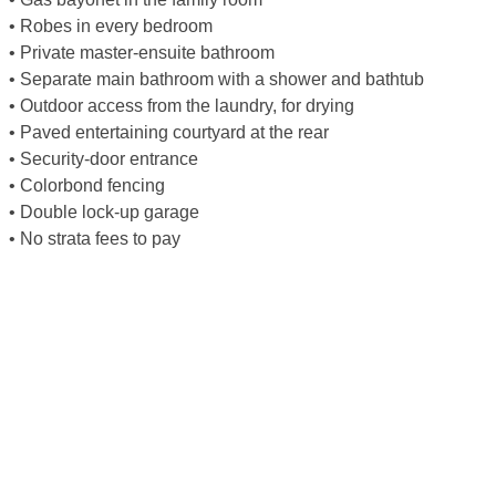
• Robes in every bedroom
• Private master-ensuite bathroom
• Separate main bathroom with a shower and bathtub
• Outdoor access from the laundry, for drying
• Paved entertaining courtyard at the rear
• Security-door entrance
• Colorbond fencing
• Double lock-up garage
• No strata fees to pay