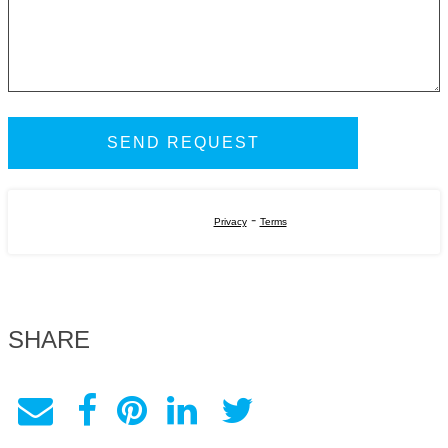
-
Privacy
Terms
SHARE