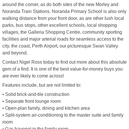
around the corner, as do both sites of the new Morley and
Noranda Train Stations. Noranda Primary School is also only
walking distance from your front door, as are other lush local
parks, bus stops, other excellent schools, local shopping
villages, the Galleria Shopping Centre, community sporting
facilities and major arterial roads for seamless access to the
city, the coast, Perth Airport, our picturesque Swan Valley
and beyond.
Contact Nigel Ross today to find out more about this absolute
gem of a find. It is one of the best value-for-money buys you
are ever likely to come across!
Features include, but are not limited to:
• Solid brick-and-tile construction
• Separate front lounge room
• Open-plan family, dining and kitchen area
• Split-system air-conditioning to the master suite and family
room
• Gas bayonet in the family room