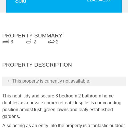
Sold
PROPERTY SUMMARY
3
2
2
PROPERTY DESCRIPTION
This property is currently not available.
This neat, tidy and secure 3 bedroom 2 bathroom home
doubles as a private corner retreat, despite its commanding
position amidst lush green lawns and leafy established
gardens.
Also acting as an entry into the property is a fantastic outdoor