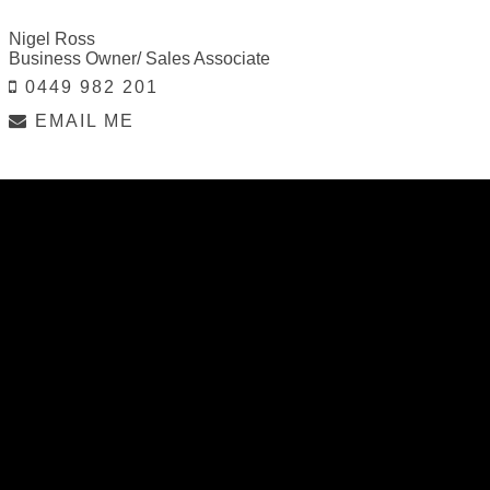
Nigel Ross
Business Owner/ Sales Associate
0449 982 201
EMAIL ME