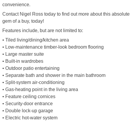
convenience.
Contact Nigel Ross today to find out more about this absolute
gem of a buy, today!
Features include, but are not limited to:
• Tiled living/dining/kitchen area
• Low-maintenance timber-look bedroom flooring
• Large master suite
• Built-in wardrobes
• Outdoor patio entertaining
• Separate bath and shower in the main bathroom
• Split-system air-conditioning
• Gas-heating point in the living area
• Feature ceiling cornices
• Security-door entrance
• Double lock-up garage
• Electric hot-water system