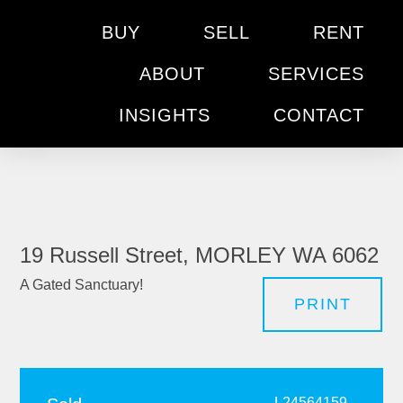
BUY
SELL
RENT
ABOUT
SERVICES
INSIGHTS
CONTACT
19 Russell Street, MORLEY WA 6062
A Gated Sanctuary!
PRINT
L24564159