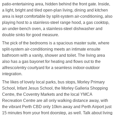
patio-entertaining area, hidden behind the front gate. Inside,
a light, bright and tiled open-plan living, dining and kitchen
area is kept comfortable by split-system air-conditioning, also
playing host to a stainless-steel range hood, a gas cooktop,
an under-bench oven, a stainless-steel dishwasher and
double sinks for good measure.
The pick of the bedrooms is a spacious master suite, where
split-system air-conditioning meets an intimate ensuite
bathroom with a vanity, shower and toilet. The living area
also has a gas bayonet for heating and flows out to the
alfresco/entry courtyard for a seamless indoor-outdoor
integration.
The likes of lovely local parks, bus stops, Morley Primary
School, Infant Jesus School, the Morley Galleria Shopping
Centre, the Coventry Markets and the local YMCA
Recreation Centre are all only walking distance away, with
the vibrant Perth CBD only 10km away and Perth Airport just
15 minutes from your front doorstep, as well. Talk about living