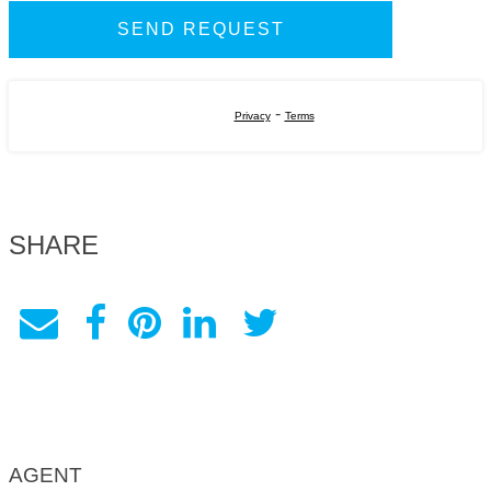
-
Privacy
Terms
SHARE
AGENT