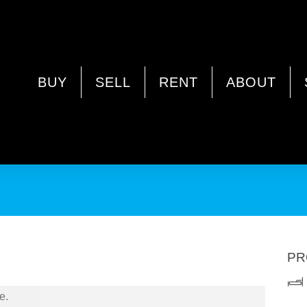
ANDA WA 6062
BUY
SELL
RENT
ABOUT
PR
e.