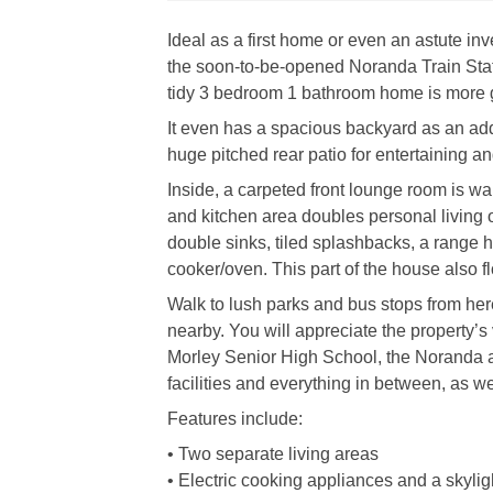
Ideal as a first home or even an astute in
the soon-to-be-opened Noranda Train Stati
tidy 3 bedroom 1 bathroom home is more g
It even has a spacious backyard as an ad
huge pitched rear patio for entertaining an
Inside, a carpeted front lounge room is w
and kitchen area doubles personal living o
double sinks, tiled splashbacks, a range h
cooker/oven. This part of the house also f
Walk to lush parks and bus stops from her
nearby. You will appreciate the property’
Morley Senior High School, the Noranda 
facilities and everything in between, as wel
Features include:
• Two separate living areas
• Electric cooking appliances and a skyligh