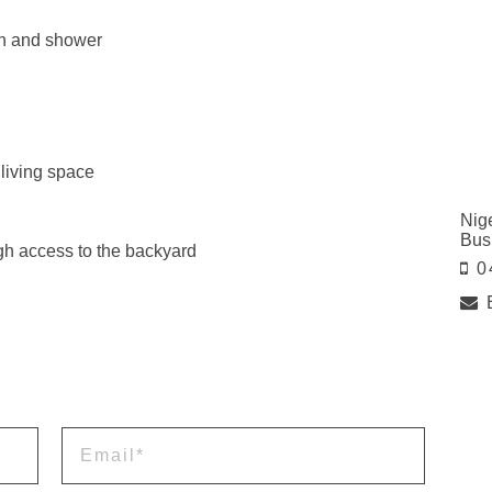
ath and shower
 living space
Nig
Bus
ugh access to the backyard
0