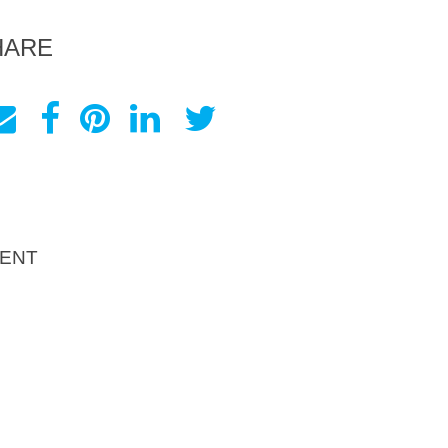
HARE
ENT