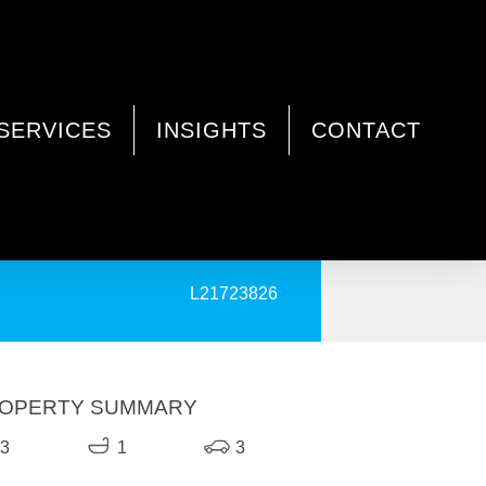
SERVICES
INSIGHTS
CONTACT
PRINT
L21723826
OPERTY SUMMARY
3
1
3