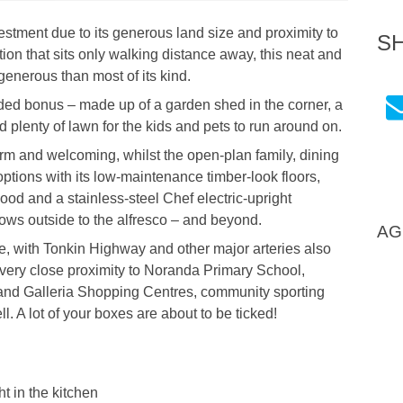
vestment due to its generous land size and proximity to
S
on that sits only walking distance away, this neat and
enerous than most of its kind.
ded bonus – made up of a garden shed in the corner, a
d plenty of lawn for the kids and pets to run around on.
arm and welcoming, whilst the open-plan family, dining
ptions with its low-maintenance timber-look floors,
ood and a stainless-steel Chef electric-upright
lows outside to the alfresco – and beyond.
AG
e, with Tonkin Highway and other major arteries also
s very close proximity to Noranda Primary School,
and Galleria Shopping Centres, community sporting
l. A lot of your boxes are about to be ticked!
t in the kitchen