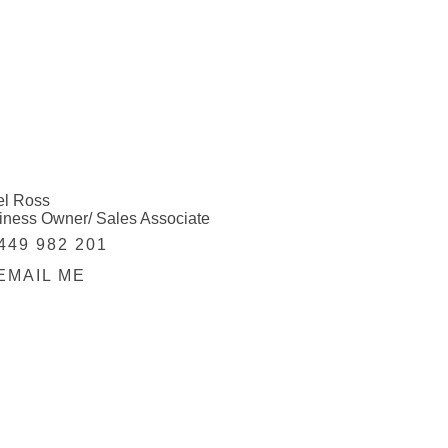
el Ross
iness Owner/ Sales Associate
449 982 201
EMAIL ME