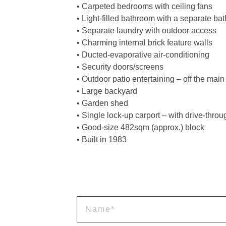
• Carpeted bedrooms with ceiling fans
• Light-filled bathroom with a separate b
• Separate laundry with outdoor access
• Charming internal brick feature walls
• Ducted-evaporative air-conditioning
• Security doors/screens
• Outdoor patio entertaining – off the main
• Large backyard
• Garden shed
• Single lock-up carport – with drive-thro
• Good-size 482sqm (approx.) block
• Built in 1983