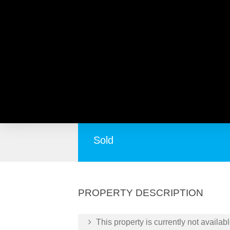
124 Alfreda Avenue, NOR
Pleasantly Surprising!
Sold
PROPERTY DESCRIPTION
This property is currently not availabl