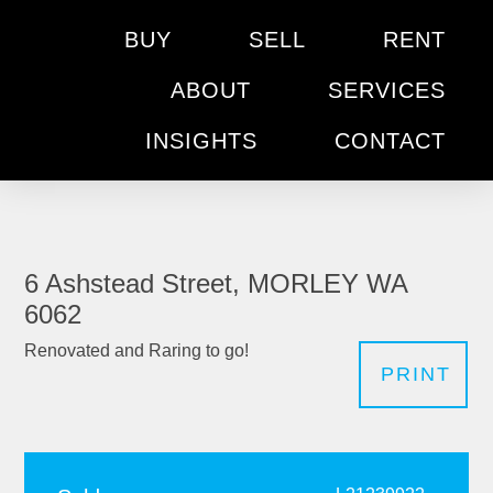
BUY
SELL
RENT
ABOUT
SERVICES
INSIGHTS
CONTACT
6 Ashstead Street, MORLEY WA
6062
Renovated and Raring to go!
PRINT