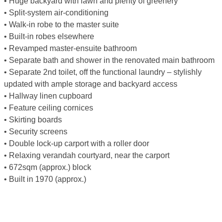
• Huge backyard with lawn and plenty of greenery
• Split-system air-conditioning
• Walk-in robe to the master suite
• Built-in robes elsewhere
• Revamped master-ensuite bathroom
• Separate bath and shower in the renovated main bathroom
• Separate 2nd toilet, off the functional laundry – stylishly
updated with ample storage and backyard access
• Hallway linen cupboard
• Feature ceiling cornices
• Skirting boards
• Security screens
• Double lock-up carport with a roller door
• Relaxing verandah courtyard, near the carport
• 672sqm (approx.) block
• Built in 1970 (approx.)