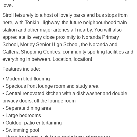
love.
Stroll leisurely to a host of lovely parks and bus stops from
here, with Tonkin Highway, the future neighbourhood train
station and other major arteries all nearby. You will also
appreciate its very close proximity to Noranda Primary
School, Morley Senior High School, the Noranda and
Galleria Shopping Centres, community sporting facilities and
everything in between. Location, location!
Features include:
• Modern tiled flooring
• Spacious front lounge room and study area
• Central renovated kitchen with a dishwasher and double
privacy doors, off the lounge room
• Separate dining area
• Large bedrooms
• Outdoor patio entertaining
• Swimming pool