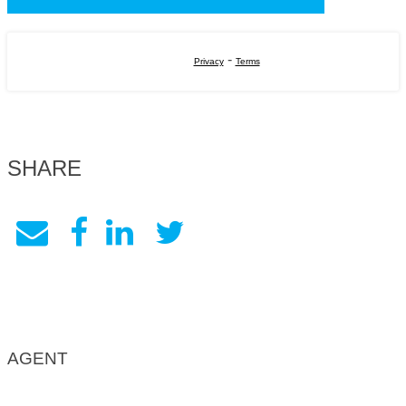
-
Privacy
Terms
SHARE
AGENT