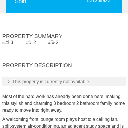
Sold
L21239922
PROPERTY SUMMARY
3
2
2
PROPERTY DESCRIPTION
This property is currently not available.
Most of the hard work has already been done here, making
this stylish and charming 3 bedroom 2 bathroom family home
ready to move into right away.
A welcoming front lounge room plays host to a ceiling fan,
split-system air-conditioning, an adjacent study space and is