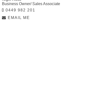
Business Owner/ Sales Associate
0449 982 201
EMAIL ME