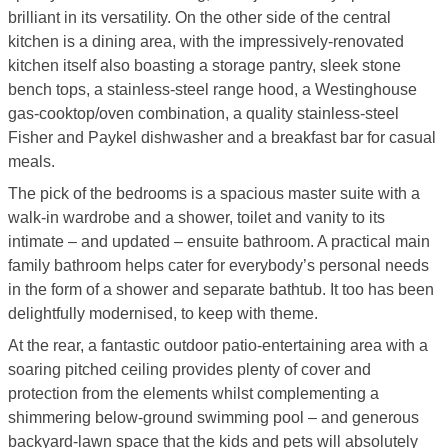
brilliant in its versatility. On the other side of the central
kitchen is a dining area, with the impressively-renovated
kitchen itself also boasting a storage pantry, sleek stone
bench tops, a stainless-steel range hood, a Westinghouse
gas-cooktop/oven combination, a quality stainless-steel
Fisher and Paykel dishwasher and a breakfast bar for casual
meals.
The pick of the bedrooms is a spacious master suite with a
walk-in wardrobe and a shower, toilet and vanity to its
intimate – and updated – ensuite bathroom. A practical main
family bathroom helps cater for everybody’s personal needs
in the form of a shower and separate bathtub. It too has been
delightfully modernised, to keep with theme.
At the rear, a fantastic outdoor patio-entertaining area with a
soaring pitched ceiling provides plenty of cover and
protection from the elements whilst complementing a
shimmering below-ground swimming pool – and generous
backyard-lawn space that the kids and pets will absolutely