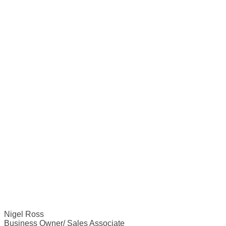
Nigel Ross
Business Owner/ Sales Associate