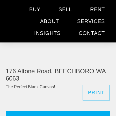
BUY
SELL
RENT
ABOUT
SERVICES
INSIGHTS
CONTACT
176 Altone Road, BEECHBORO WA
6063
The Perfect Blank Canvas!
PRINT