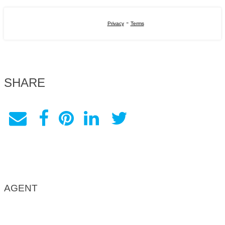
-
Privacy
Terms
SHARE
AGENT