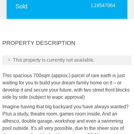
Sold
L19547064
PROPERTY DESCRIPTION
This property is currently not available.
This spacious 700sqm (approx.) parcel of rare earth is just
waiting for you to build your dream family home on it – or
develop it and secure your future, with two street front blocks
side by side (subject to wapc approval)
Imagine having that big backyard you have always wanted?
Plus a study, theatre room, games room inside. And an
alfresco, double garage, workshop and even a swimming
pool outside. It’s all very possible, due to the sheer size of