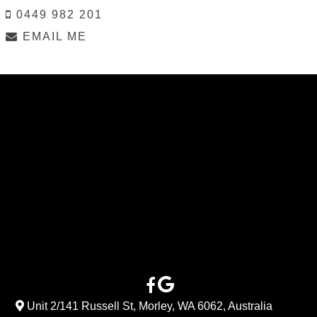
0449 982 201
EMAIL ME
Unit 2/141 Russell St, Morley, WA 6062, Australia