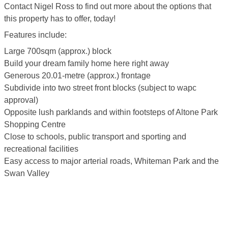
Contact Nigel Ross to find out more about the options that
this property has to offer, today!
Features include:
Large 700sqm (approx.) block
Build your dream family home here right away
Generous 20.01-metre (approx.) frontage
Subdivide into two street front blocks (subject to wapc
approval)
Opposite lush parklands and within footsteps of Altone Park
Shopping Centre
Close to schools, public transport and sporting and
recreational facilities
Easy access to major arterial roads, Whiteman Park and the
Swan Valley