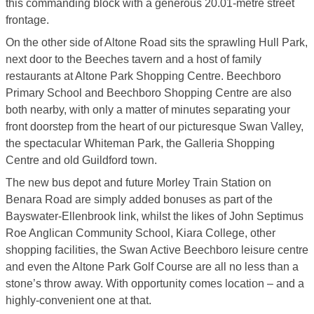
this commanding block with a generous 20.01-metre street
frontage.
On the other side of Altone Road sits the sprawling Hull Park,
next door to the Beeches tavern and a host of family
restaurants at Altone Park Shopping Centre. Beechboro
Primary School and Beechboro Shopping Centre are also
both nearby, with only a matter of minutes separating your
front doorstep from the heart of our picturesque Swan Valley,
the spectacular Whiteman Park, the Galleria Shopping
Centre and old Guildford town.
The new bus depot and future Morley Train Station on
Benara Road are simply added bonuses as part of the
Bayswater-Ellenbrook link, whilst the likes of John Septimus
Roe Anglican Community School, Kiara College, other
shopping facilities, the Swan Active Beechboro leisure centre
and even the Altone Park Golf Course are all no less than a
stone’s throw away. With opportunity comes location – and a
highly-convenient one at that.