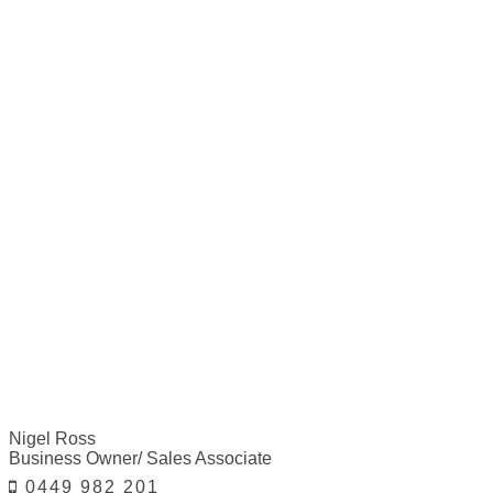
Nigel Ross
Business Owner/ Sales Associate
0449 982 201