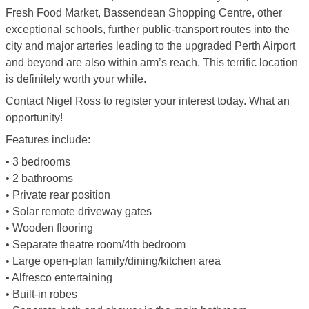
Fresh Food Market, Bassendean Shopping Centre, other
exceptional schools, further public-transport routes into the
city and major arteries leading to the upgraded Perth Airport
and beyond are also within arm’s reach. This terrific location
is definitely worth your while.
Contact Nigel Ross to register your interest today. What an
opportunity!
Features include:
• 3 bedrooms
• 2 bathrooms
• Private rear position
• Solar remote driveway gates
• Wooden flooring
• Separate theatre room/4th bedroom
• Large open-plan family/dining/kitchen area
• Alfresco entertaining
• Built-in robes