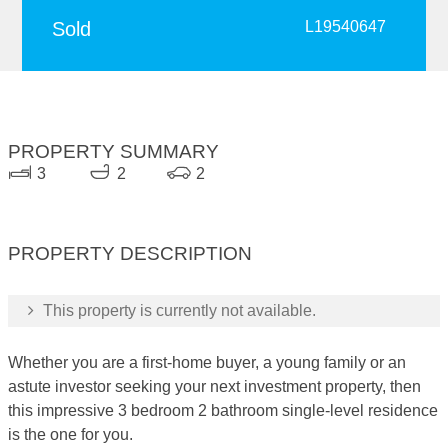
Sold
L19540647
PROPERTY SUMMARY
3
2
2
PROPERTY DESCRIPTION
This property is currently not available.
Whether you are a first-home buyer, a young family or an
astute investor seeking your next investment property, then
this impressive 3 bedroom 2 bathroom single-level residence
is the one for you.