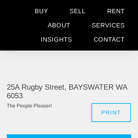
BUY
SELL
RENT
ABOUT
SERVICES
INSIGHTS
CONTACT
25A Rugby Street, BAYSWATER WA
6053
The People Pleaser!
PRINT