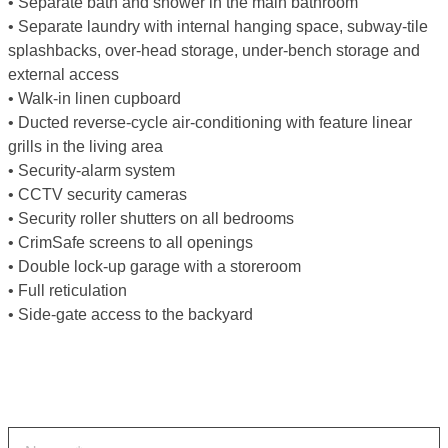
• Separate bath and shower in the main bathroom
• Separate laundry with internal hanging space, subway-tile
splashbacks, over-head storage, under-bench storage and
external access
• Walk-in linen cupboard
• Ducted reverse-cycle air-conditioning with feature linear
grills in the living area
• Security-alarm system
• CCTV security cameras
• Security roller shutters on all bedrooms
• CrimSafe screens to all openings
• Double lock-up garage with a storeroom
• Full reticulation
• Side-gate access to the backyard