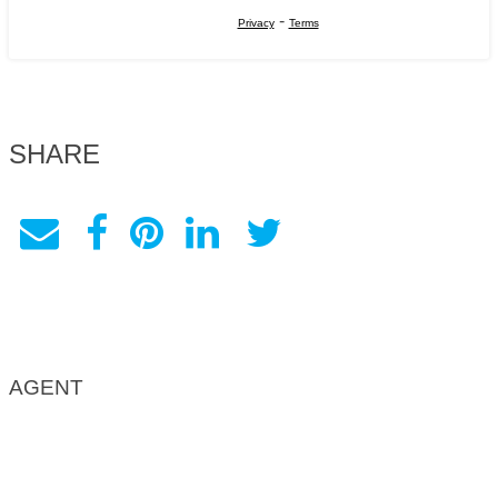
-
Privacy
Terms
SHARE
AGENT