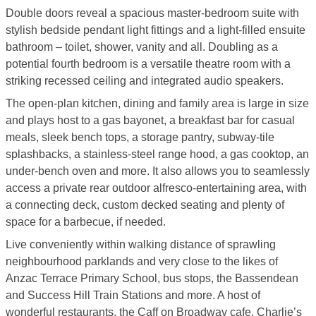
Double doors reveal a spacious master-bedroom suite with
stylish bedside pendant light fittings and a light-filled ensuite
bathroom – toilet, shower, vanity and all. Doubling as a
potential fourth bedroom is a versatile theatre room with a
striking recessed ceiling and integrated audio speakers.
The open-plan kitchen, dining and family area is large in size
and plays host to a gas bayonet, a breakfast bar for casual
meals, sleek bench tops, a storage pantry, subway-tile
splashbacks, a stainless-steel range hood, a gas cooktop, an
under-bench oven and more. It also allows you to seamlessly
access a private rear outdoor alfresco-entertaining area, with
a connecting deck, custom decked seating and plenty of
space for a barbecue, if needed.
Live conveniently within walking distance of sprawling
neighbourhood parklands and very close to the likes of
Anzac Terrace Primary School, bus stops, the Bassendean
and Success Hill Train Stations and more. A host of
wonderful restaurants, the Caff on Broadway cafe, Charlie’s