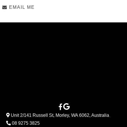
EMAIL ME
Unit 2/141 Russell St, Morley, WA 6062, Australia
08 9275 3825