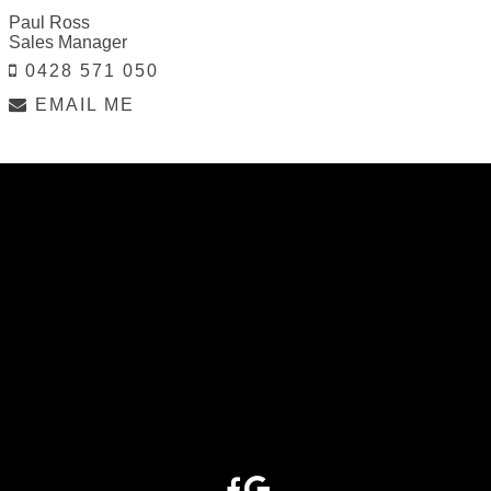
Paul Ross
Sales Manager
0428 571 050
EMAIL ME