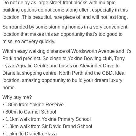
Do not delay as large street-front blocks with multiple
building options do not come along often, especially in this
location. This beautiful, rare piece of land will not last long.
Surrounded by some stunning homes in a very convenient
location that makes this an opportunity that’s too good to
miss, so act very quickly.
Within easy walking distance of Wordsworth Avenue and it’s
Parkland precinct. So close to Yokine Bowling club, Terry
Tyzac Aquatic Centre and buses on Alexander Drive to
Dianella shopping centre, North Perth and the CBD. Ideal
location, amazing opportunity to build your dream luxury
home.
Why buy me?
• 180m from Yokine Reserve
• 800m to Carmel School
• 1.1km walk from Yokine Primary School
• 1.3km walk from Sir David Brand School
• 1.5km to Dianella Plaza