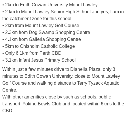
• 2km to Edith Cowan University Mount Lawley
• 2 km to Mount Lawley Senior High School and yes, I am in
the catchment zone for this school
• 2km from Mount Lawley Golf Course
• 2.3km from Dog Swamp Shopping Centre
• 4.1km from Galleria Shopping Centre
• 5km to Chisholm Catholic College
• Only 6.1km from Perth CBD
• 3.1km Infant Jesus Primary School
Within just a few minutes drive to Dianella Plaza, only 3
minutes to Edith Cowan University, close to Mount Lawley
Golf Course and walking distance to Terry Tyzack Aquatic
Centre.
With other amenities close by such as schools, public
transport, Yokine Bowls Club and located within 6kms to the
CBD.