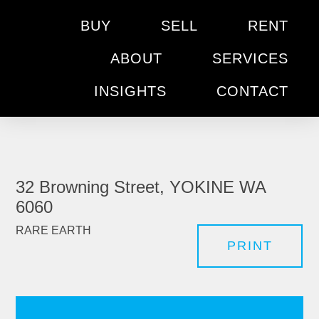
BUY
SELL
RENT
ABOUT
SERVICES
INSIGHTS
CONTACT
32 Browning Street, YOKINE WA
6060
RARE EARTH
PRINT