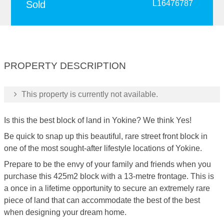
Sold
L16476787
PROPERTY DESCRIPTION
This property is currently not available.
Is this the best block of land in Yokine? We think Yes!
Be quick to snap up this beautiful, rare street front block in
one of the most sought-after lifestyle locations of Yokine.
Prepare to be the envy of your family and friends when you
purchase this 425m2 block with a 13-metre frontage. This is
a once in a lifetime opportunity to secure an extremely rare
piece of land that can accommodate the best of the best
when designing your dream home.