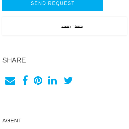
-
Privacy
Terms
SHARE
AGENT