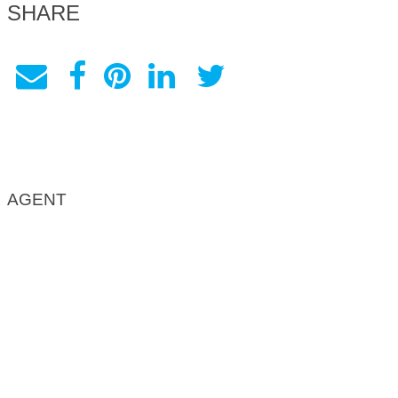
SHARE
AGENT