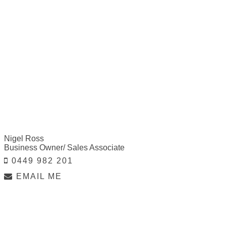
Nigel Ross
Business Owner/ Sales Associate
0449 982 201
EMAIL ME