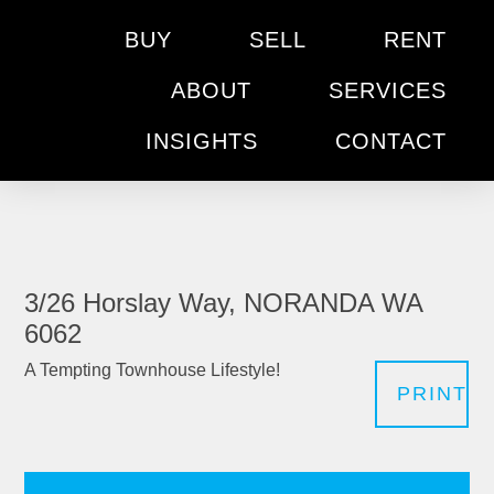
BUY
SELL
RENT
ABOUT
SERVICES
INSIGHTS
CONTACT
3/26 Horslay Way, NORANDA WA
6062
A Tempting Townhouse Lifestyle!
PRINT