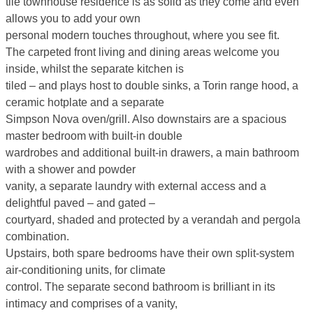
tile townhouse residence is as solid as they come and even
allows you to add your own
personal modern touches throughout, where you see fit.
The carpeted front living and dining areas welcome you
inside, whilst the separate kitchen is
tiled – and plays host to double sinks, a Torin range hood, a
ceramic hotplate and a separate
Simpson Nova oven/grill. Also downstairs are a spacious
master bedroom with built-in double
wardrobes and additional built-in drawers, a main bathroom
with a shower and powder
vanity, a separate laundry with external access and a
delightful paved – and gated –
courtyard, shaded and protected by a verandah and pergola
combination.
Upstairs, both spare bedrooms have their own split-system
air-conditioning units, for climate
control. The separate second bathroom is brilliant in its
intimacy and comprises of a vanity,