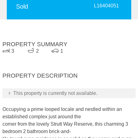
Sold
L16404051
PROPERTY SUMMARY
3
2
1
PROPERTY DESCRIPTION
This property is currently not available.
Occupying a prime looped locale and nestled within an
established complex just around the
corner from the lovely Strutt Way Reserve, this charming 3
bedroom 2 bathroom brick-and-