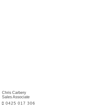
Chris Carbery
Sales Associate
0425 017 306