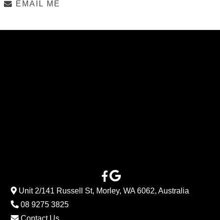
EMAIL ME
Unit 2/141 Russell St, Morley, WA 6062, Australia
08 9275 3825
Contact Us