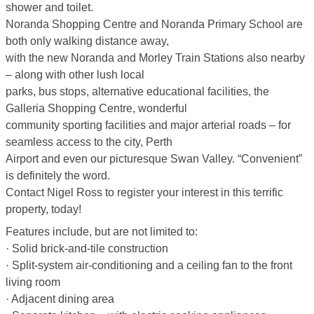
shower and toilet.
Noranda Shopping Centre and Noranda Primary School are
both only walking distance away,
with the new Noranda and Morley Train Stations also nearby
– along with other lush local
parks, bus stops, alternative educational facilities, the
Galleria Shopping Centre, wonderful
community sporting facilities and major arterial roads – for
seamless access to the city, Perth
Airport and even our picturesque Swan Valley. “Convenient”
is definitely the word.
Contact Nigel Ross to register your interest in this terrific
property, today!
Features include, but are not limited to:
· Solid brick-and-tile construction
· Split-system air-conditioning and a ceiling fan to the front
living room
· Adjacent dining area