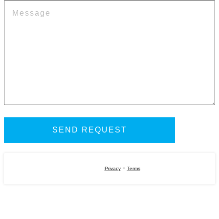
-
Privacy
Terms