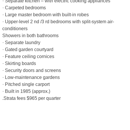
· Separate kitchen – with electric cooking appliances
· Carpeted bedrooms
· Large master bedroom with built-in robes
· Upper-level 2 nd /3 rd bedrooms with split-system air-
conditioners
Showers in both bathrooms
· Separate laundry
· Gated garden courtyard
· Feature ceiling cornices
· Skirting boards
· Security doors and screens
· Low-maintenance gardens
· Pitched single carport
· Built in 1985 (approx.)
.Strata fees $965 per quarter