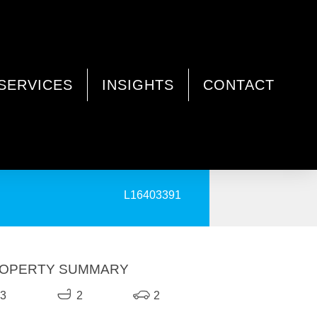
SERVICES
INSIGHTS
CONTACT
PRINT
L16403391
OPERTY SUMMARY
3
2
2