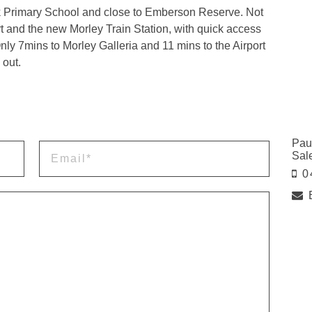
rk Primary School and close to Emberson Reserve. Not
t and the new Morley Train Station, with quick access
ly 7mins to Morley Galleria and 11 mins to the Airport
 out.
Pau
Sal
0