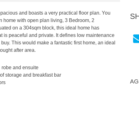
pacious and boasts a very practical floor plan. You
S
rn home with open plan living, 3 Bedroom, 2
tuated on a 304sqm block, this ideal home has
at is peaceful and private. It defines low maintenance
ect buy. This would make a fantastic first home, an ideal
ught after area.
 robe and ensuite
 of storage and breakfast bar
AG
ors