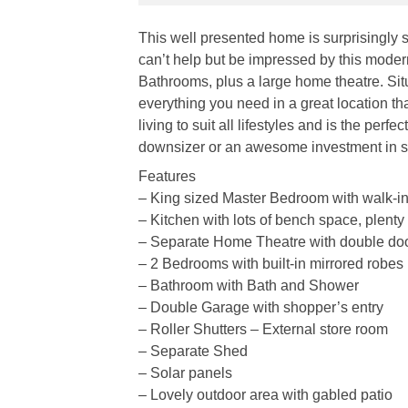
This well presented home is surprisingly s
can’t help but be impressed by this mode
Bathrooms, plus a large home theatre. Si
everything you need in a great location th
living to suit all lifestyles and is the perf
downsizer or an awesome investment in so
Features
– King sized Master Bedroom with walk-in
– Kitchen with lots of bench space, plenty
– Separate Home Theatre with double do
– 2 Bedrooms with built-in mirrored robes
– Bathroom with Bath and Shower
– Double Garage with shopper’s entry
– Roller Shutters – External store room
– Separate Shed
– Solar panels
– Lovely outdoor area with gabled patio