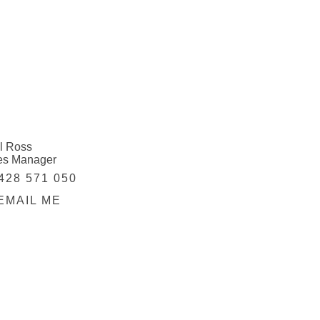
l Ross
es Manager
428 571 050
EMAIL ME