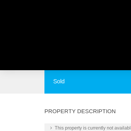
6A Paine Road, MORLEY 
Ready to move straight in
Sold
PROPERTY DESCRIPTION
This property is currently not availabl