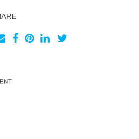
HARE
ENT