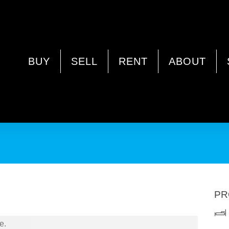
WA 6062
BUY
SELL
RENT
ABOUT
PR
e.