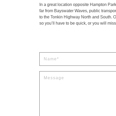
In a great location opposite Hampton Pa
far from Bayswater Waves, public transpor
to the Tonkin Highway North and South. On
so you’ll have to be quick, or you will miss