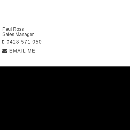
Paul Ross
Sales Manager
0428 571 050
EMAIL ME