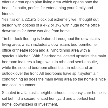
offers a great open plan living area which opens onto the
beautiful patio, perfect for entertaining your family and
friends.
Yes it is on a 221m2 block but extremely well thought out
design with options of a 4×2 or 3×2 with huge home office
downstairs for those working from home.
Timber-look flooring is featured throughout the downstairs
living area, which includes a downstairs bedroom/home
office or theatre room and a living/dining area with a
spacious kitchen. With 3 bedrooms located upstairs, the main
bedroom features a large walk-in robe and semi-ensuite,
while the second bedroom offers built-in robes and an
outlook over the front. All bedrooms have split system air
conditioning as does the main living area so the home is nice
and cool in summer.
Situated in a fantastic neighbourhood, this easy care home is
set behind a secure fenced front yard and a perfect first
home, downsizers or investment.