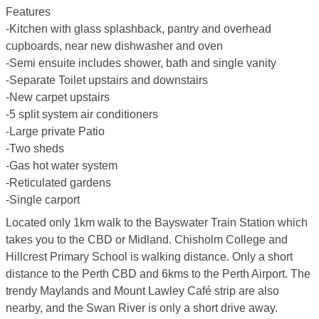
Features
-Kitchen with glass splashback, pantry and overhead
cupboards, near new dishwasher and oven
-Semi ensuite includes shower, bath and single vanity
-Separate Toilet upstairs and downstairs
-New carpet upstairs
-5 split system air conditioners
-Large private Patio
-Two sheds
-Gas hot water system
-Reticulated gardens
-Single carport
Located only 1km walk to the Bayswater Train Station which
takes you to the CBD or Midland. Chisholm College and
Hillcrest Primary School is walking distance. Only a short
distance to the Perth CBD and 6kms to the Perth Airport. The
trendy Maylands and Mount Lawley Café strip are also
nearby, and the Swan River is only a short drive away.