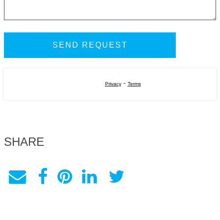
-
Privacy
Terms
SHARE