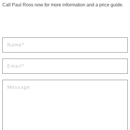
Call Paul Ross now for more information and a price guide.