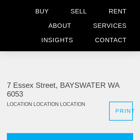
BUY
SELL
RENT
ABOUT
SERVICES
INSIGHTS
CONTACT
7 Essex Street, BAYSWATER WA
6053
LOCATION LOCATION LOCATION
PRINT