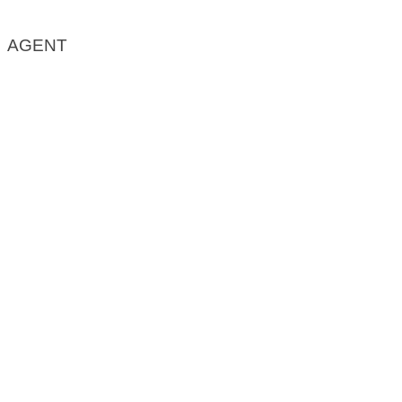
AGENT