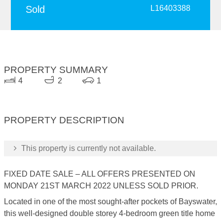
Sold
L16403388
PROPERTY SUMMARY
4
2
1
PROPERTY DESCRIPTION
This property is currently not available.
FIXED DATE SALE – ALL OFFERS PRESENTED ON
MONDAY 21ST MARCH 2022 UNLESS SOLD PRIOR.
Located in one of the most sought-after pockets of Bayswater,
this well-designed double storey 4-bedroom green title home