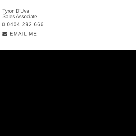
Tyron D'Uva
Sales Associate
0404 292 666
EMAIL ME