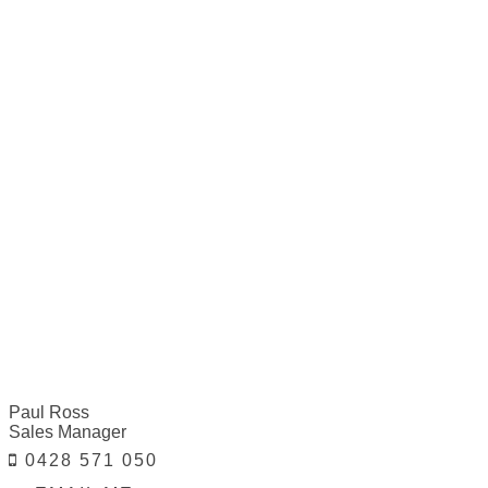
Paul Ross
Sales Manager
0428 571 050