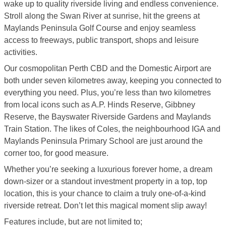
wake up to quality riverside living and endless convenience.
Stroll along the Swan River at sunrise, hit the greens at
Maylands Peninsula Golf Course and enjoy seamless
access to freeways, public transport, shops and leisure
activities.
Our cosmopolitan Perth CBD and the Domestic Airport are
both under seven kilometres away, keeping you connected to
everything you need. Plus, you’re less than two kilometres
from local icons such as A.P. Hinds Reserve, Gibbney
Reserve, the Bayswater Riverside Gardens and Maylands
Train Station. The likes of Coles, the neighbourhood IGA and
Maylands Peninsula Primary School are just around the
corner too, for good measure.
Whether you’re seeking a luxurious forever home, a dream
down-sizer or a standout investment property in a top, top
location, this is your chance to claim a truly one-of-a-kind
riverside retreat. Don’t let this magical moment slip away!
Features include, but are not limited to;