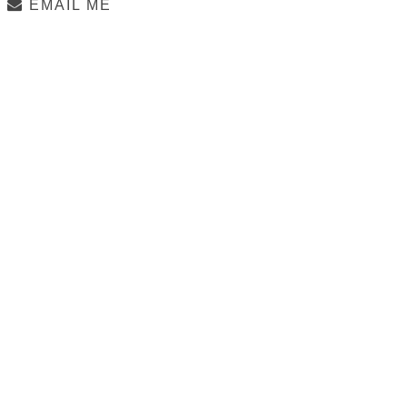
EMAIL ME