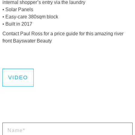
internal shopper’s entry via the laundry
• Solar Panels
• Easy-care 380sqm block
• Built in 2017
Contact Paul Ross for a price guide for this amazing river
front Bayswater Beauty
VIDEO