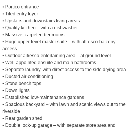
• Portico entrance
• Tiled entry foyer
• Upstairs and downstairs living areas
• Quality kitchen – with a dishwasher
• Massive, carpeted bedrooms
• Huge upper-level master suite – with alfresco-balcony
access
• Outdoor alfresco-entertaining area – at ground level
• Well-appointed ensuite and main bathrooms
• Separate laundry, with direct access to the side drying area
• Ducted air-conditioning
• Stone bench tops
• Down lights
• Established low-maintenance gardens
• Spacious backyard – with lawn and scenic views out to the
riverside
• Rear garden shed
• Double lock-up garage – with separate store area and