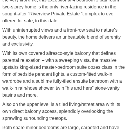
two-storey home is the only river-facing residence in the
sought-after “Riverview Private Estate “complex to ever
offered for sale, to this date.
With uninterrupted views and a front-row seat to nature’s
beauty, the home delivers an unbeatable blend of serenity
and exclusivity.
With its own covered alfresco-style balcony that defines
parental relaxation – with a sweeping vista, the massive
upstairs king-sized master-bedroom suite oozes class in the
form of bedside pendant lights, a custom-fitted walk-in
wardrobe and a sublime fully-tiled ensuite bathroom with a
walk-in rain/hose shower, twin “his and hers” stone-vanity
basins and more.
Also on the upper level is a tiled living/retreat area with its
own direct balcony access, splendidly overlooking the
sprawling surrounding treetops.
Both spare minor bedrooms are large, carpeted and have