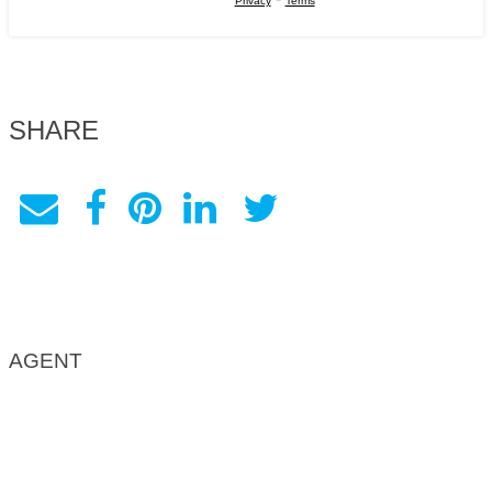
Privacy
Terms
SHARE
AGENT