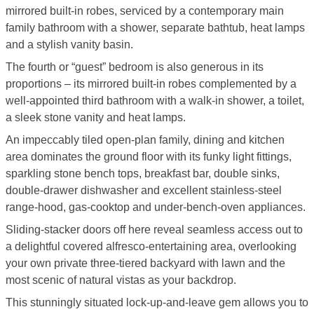
mirrored built-in robes, serviced by a contemporary main
family bathroom with a shower, separate bathtub, heat lamps
and a stylish vanity basin.
The fourth or “guest” bedroom is also generous in its
proportions – its mirrored built-in robes complemented by a
well-appointed third bathroom with a walk-in shower, a toilet,
a sleek stone vanity and heat lamps.
An impeccably tiled open-plan family, dining and kitchen
area dominates the ground floor with its funky light fittings,
sparkling stone bench tops, breakfast bar, double sinks,
double-drawer dishwasher and excellent stainless-steel
range-hood, gas-cooktop and under-bench-oven appliances.
Sliding-stacker doors off here reveal seamless access out to
a delightful covered alfresco-entertaining area, overlooking
your own private three-tiered backyard with lawn and the
most scenic of natural vistas as your backdrop.
This stunningly situated lock-up-and-leave gem allows you to