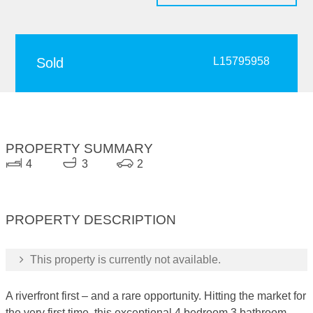
Sold
L15795958
PROPERTY SUMMARY
4
3
2
PROPERTY DESCRIPTION
This property is currently not available.
A riverfront first – and a rare opportunity. Hitting the market for
the very first time, this exceptional 4 bedroom 3 bathroom