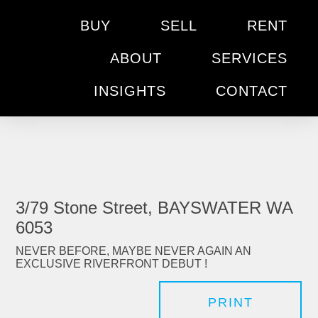
BUY
SELL
RENT
ABOUT
SERVICES
INSIGHTS
CONTACT
3/79 Stone Street, BAYSWATER WA
6053
NEVER BEFORE, MAYBE NEVER AGAIN AN
EXCLUSIVE RIVERFRONT DEBUT !
PRINT