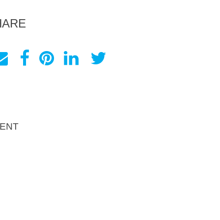
HARE
ENT