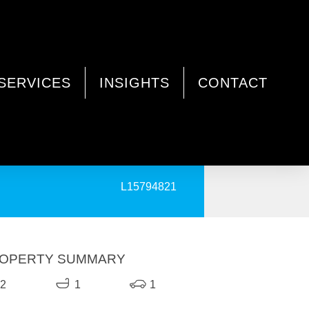
SERVICES
INSIGHTS
CONTACT
PRINT
L15794821
OPERTY SUMMARY
2
1
1