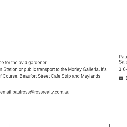
Pau
Sal
ce for the avid gardener
tation or public transport to the Morley Galleria. It’s
0
lf Course, Beaufort Street Cafe Strip and Maylands
r email paulross@rossrealty.com.au