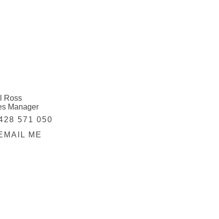
l Ross
es Manager
428 571 050
EMAIL ME