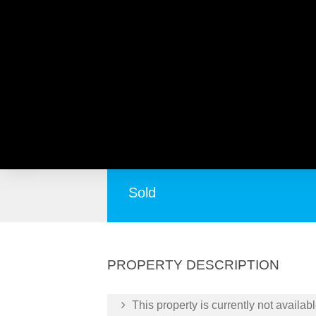
4/10 Haddrill Street, BA
Over 55’s Bayswater Beauty!
Sold
PROPERTY DESCRIPTION
This property is currently not availabl