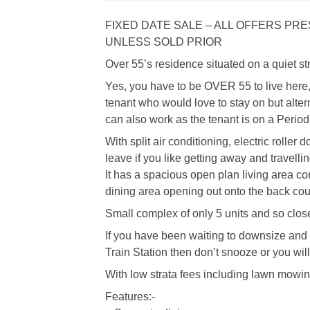
FIXED DATE SALE – ALL OFFERS P
UNLESS SOLD PRIOR
Over 55’s residence situated on a quiet st
Yes, you have to be OVER 55 to live here, 
tenant who would love to stay on but altern
can also work as the tenant is on a Period
With split air conditioning, electric roller 
leave if you like getting away and travellin
It has a spacious open plan living area co
dining area opening out onto the back cou
Small complex of only 5 units and so close
If you have been waiting to downsize and
Train Station then don’t snooze or you will
With low strata fees including lawn mowin
Features:-