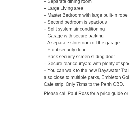
– Separate dining room
– Large Living area
– Master Bedroom with large built-in robe
– Second bedroom is spacious
– Split system air conditioning
– Garage with secure parking
– A separate storeroom off the garage
– Front security door
– Back security screen sliding door
– Secure rear courtyard with plenty of spa
– You can walk to the new Bayswater Train S
also close to multiple parks, Embleton Go
Cafe strip. Only 7kms to the Perth CBD.
Please call Paul Ross for a price guide o