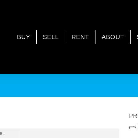
YSWATER WA 6053
BUY
SELL
RENT
ABOUT
PR
e.