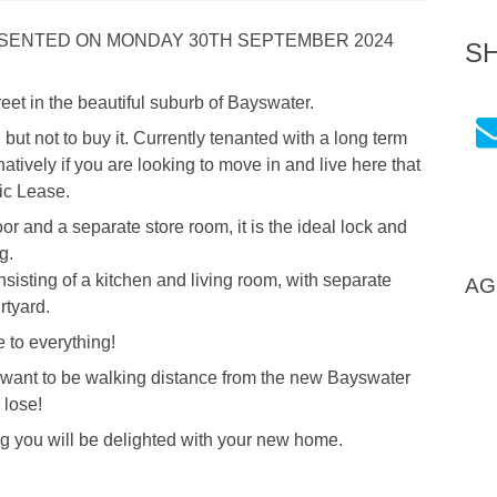
RESENTED ON MONDAY 30TH SEPTEMBER 2024
S
reet in the beautiful suburb of Bayswater.
but not to buy it. Currently tenanted with a long term
atively if you are looking to move in and live here that
ic Lease.
door and a separate store room, it is the ideal lock and
g.
nsisting of a kitchen and living room, with separate
AG
rtyard.
 to everything!
 want to be walking distance from the new Bayswater
 lose!
g you will be delighted with your new home.