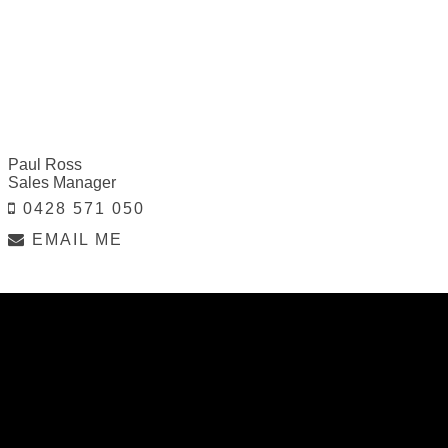
Paul Ross
Sales Manager
0428 571 050
EMAIL ME