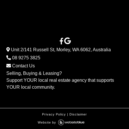
Unit 2/141 Russell St, Morley, WA 6062, Australia
08 9275 3825
Contact Us
Selling, Buying & Leasing?
Support YOUR local real estate agency that supports
YOUR local community.
Privacy Policy
|
Disclaimer
Website by