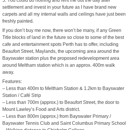
5. You could do nothing and rent me out the day after
settlement and invest in your future as I have brand new
carpets and all my internal walls and ceilings have just been
freshly painted.
If you don’t buy me now, there won’t be many, if any Green
Title blocks of land in the future so close to some of the best
cafe and entertainment spots Perth has to offer, including
Beaufort Street, Maylands, the upcoming area around the
Bayswater station plus the proposed redevelopment area
around Meltham station which is an approx. 400m walk
away.
Features:
– Less than 400m to Meltham Station & 1.2km to Bayswater
Station / Café Strip
– Less than 700m (approx.) to Beaufort Street, the door to
Mount Lawley’s Food and Arts district.
– Less than 800m (approx.) from Bayswater Primary /
Bayswater Tennis Club and Saint Columbus Primary School