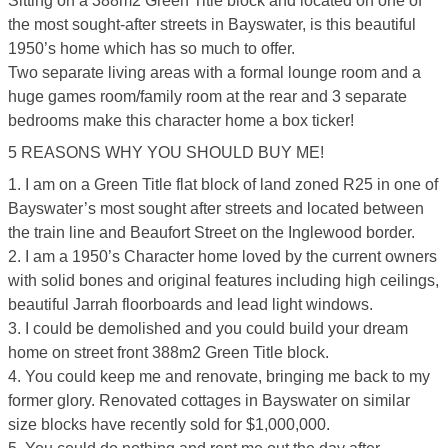
Sitting on a 388m2 Green Title block and located on one of
the most sought-after streets in Bayswater, is this beautiful
1950’s home which has so much to offer.
Two separate living areas with a formal lounge room and a
huge games room/family room at the rear and 3 separate
bedrooms make this character home a box ticker!
5 REASONS WHY YOU SHOULD BUY ME!
1. I am on a Green Title flat block of land zoned R25 in one of
Bayswater’s most sought after streets and located between
the train line and Beaufort Street on the Inglewood border.
2. I am a 1950’s Character home loved by the current owners
with solid bones and original features including high ceilings,
beautiful Jarrah floorboards and lead light windows.
3. I could be demolished and you could build your dream
home on street front 388m2 Green Title block.
4. You could keep me and renovate, bringing me back to my
former glory. Renovated cottages in Bayswater on similar
size blocks have recently sold for $1,000,000.