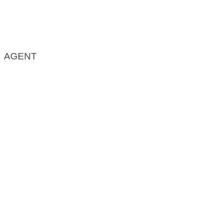
AGENT