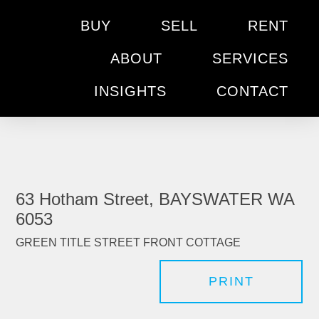
BUY
SELL
RENT
ABOUT
SERVICES
INSIGHTS
CONTACT
63 Hotham Street, BAYSWATER WA
6053
GREEN TITLE STREET FRONT COTTAGE
PRINT