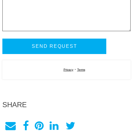
-
Privacy
Terms
SHARE