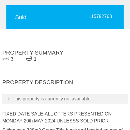
Sold
L15792763
PROPERTY SUMMARY
3
1
PROPERTY DESCRIPTION
This property is currently not available.
FIXED DATE SALE-ALL OFFERS PRESENTED ON
MONDAY 20th MAY 2024 UNLESSS SOLD PRIOR