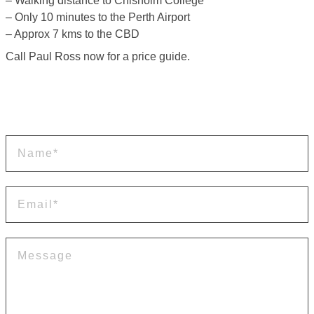
– Walking distance to Chisholm College
– Only 10 minutes to the Perth Airport
– Approx 7 kms to the CBD
Call Paul Ross now for a price guide.