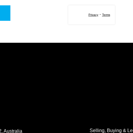
-
Privacy
Terms
Selling, Buying & L
, Australia