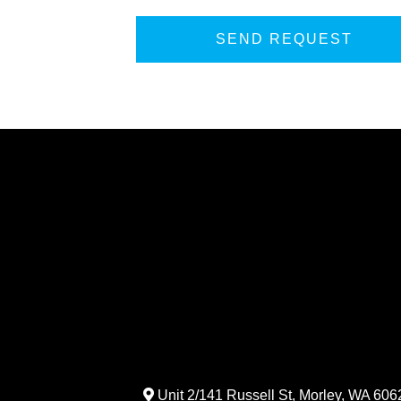
Unit 2/141 Russell St, Morley, WA 6062