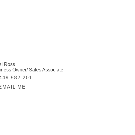
el Ross
iness Owner/ Sales Associate
449 982 201
EMAIL ME