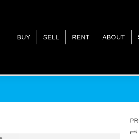
RLEY WA 6062
BUY
SELL
RENT
ABOUT
PR
e.