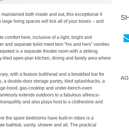
y maintained both inside and out, this exceptional 4
S
arge living spaces will tick all of your boxes – and
 comfort here, inclusive of a light, bright and
 and separate toilet meet twin “his and hers” vanities
arpeted is a separate theatre room with a striking
-tiled open-plan kitchen, dining and family area where
ary, with a feature bulkhead and a breakfast bar for
AG
 a double-door storage pantry, tiled splashbacks, a
range-hood, gas-cooktop and under-bench-oven
eamlessly extends outdoors to a fabulous alfresco-
ts tranquillity and also plays host to a clothesline and
re the spare bedrooms have built-in robes is a
te bathtub, vanity, shower and all. The practical