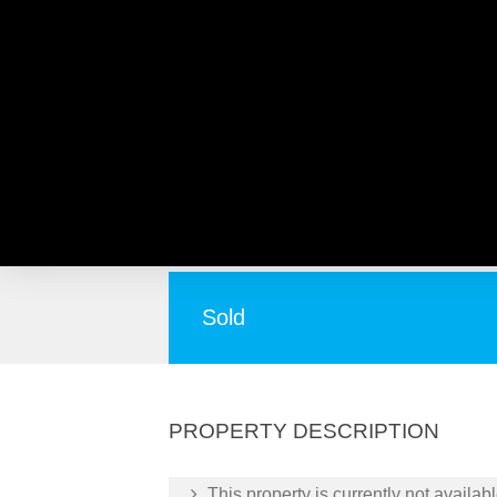
10 Puttenham Street, MO
A People Pleaser !
Sold
PROPERTY DESCRIPTION
This property is currently not availabl