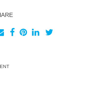
HARE
ENT