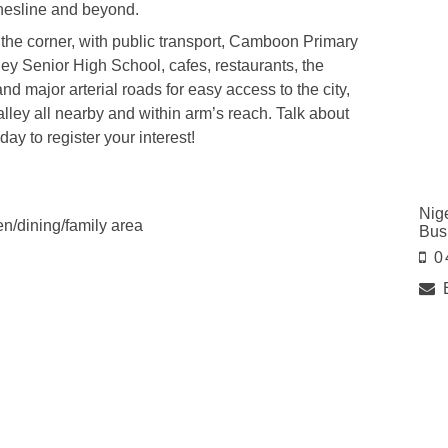
thesline and beyond.
the corner, with public transport, Camboon Primary
ley Senior High School, cafes, restaurants, the
 major arterial roads for easy access to the city,
lley all nearby and within arm’s reach. Talk about
ay to register your interest!
Nig
hen/dining/family area
Bus
0