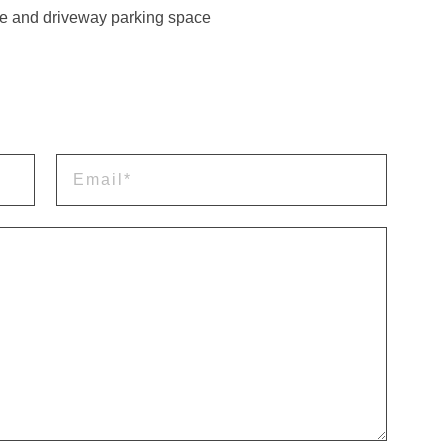
e and driveway parking space