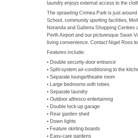
laundry enjoys external access to the clo
The sprawling Crimea Park is just around 
School, community sporting facilities, Mor
Noranda and Galleria Shopping Centres and
Perth Airport and our picturesque Swan Va
living convenience. Contact Nigel Ross tod
Features include:
• Double security-door entrance
• Split-system air-conditioning to the kitc
• Separate lounge/theatre room
• Large bedrooms with robes
• Separate laundry
• Outdoor alfresco entertaining
• Double lock-up garage
• Rear garden shed
• Down lights
• Feature skirting boards
• Easy-care gardens