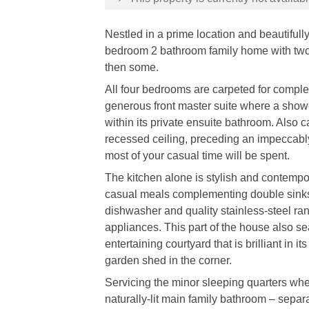
Nestled in a prime location and beautifull
bedroom 2 bathroom family home with two l
then some.
All four bedrooms are carpeted for complete
generous front master suite where a shower
within its private ensuite bathroom. Also c
recessed ceiling, preceding an impeccably
most of your casual time will be spent.
The kitchen alone is stylish and contempor
casual meals complementing double sinks,
dishwasher and quality stainless-steel 
appliances. This part of the house also s
entertaining courtyard that is brilliant in i
garden shed in the corner.
Servicing the minor sleeping quarters whe
naturally-lit main family bathroom – separa