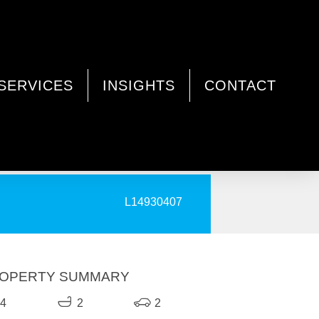
SERVICES
INSIGHTS
CONTACT
PRINT
L14930407
OPERTY SUMMARY
4
2
2