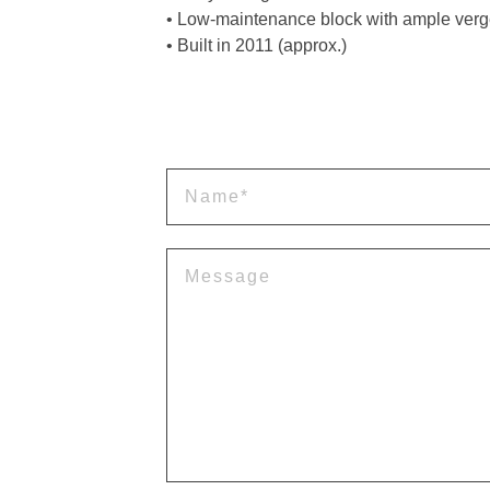
• Low-maintenance block with ample verg
• Built in 2011 (approx.)