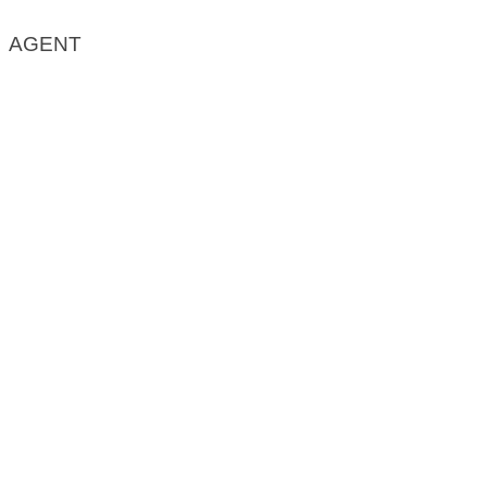
AGENT