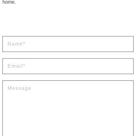
home.