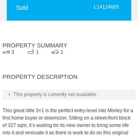
Sold
L14124665
PROPERTY SUMMARY
3
1
1
PROPERTY DESCRIPTION
This property is currently not available.
This great little 3×1 is the perfect entry-level into Morley for a
first home buyer or downsizer. Sitting on a street-front block
of 327 sqm, it’s waiting for its new owner to bring some life
into it and renovate it as there is work to do on this original