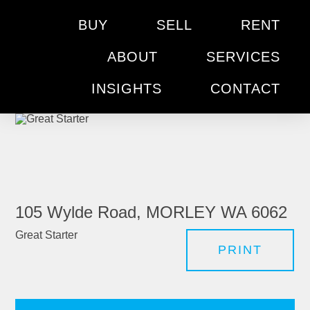
BUY
SELL
RENT
ABOUT
SERVICES
INSIGHTS
CONTACT
105 Wylde Road, MORLEY WA 6062
Great Starter
PRINT