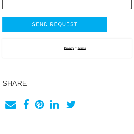
-
Privacy
Terms
SHARE