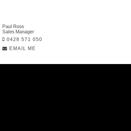
Paul Ross
Sales Manager
0428 571 050
EMAIL ME