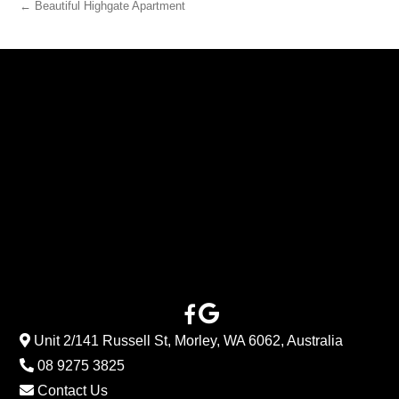
← Beautiful Highgate Apartment
Unit 2/141 Russell St, Morley, WA 6062, Australia
08 9275 3825
Contact Us