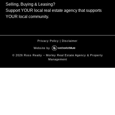
Selling, Buying & Leasing?
Support YOUR local real estate agency that supports
YOUR local community.
Privacy Policy
|
Disclaimer
Website by
©
2026
Ross Realty – Morley Real Estate Agency & Property
Management