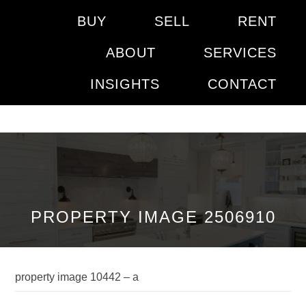
BUY
SELL
RENT
ABOUT
SERVICES
INSIGHTS
CONTACT
PROPERTY IMAGE 2506910
property image 10442 – a