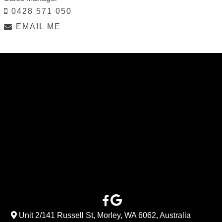
0428 571 050
EMAIL ME
Unit 2/141 Russell St, Morley, WA 6062, Australia