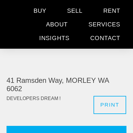
BUY
SELL
RENT
ABOUT
SERVICES
INSIGHTS
CONTACT
41 Ramsden Way, MORLEY WA
6062
DEVELOPERS DREAM !
PRINT