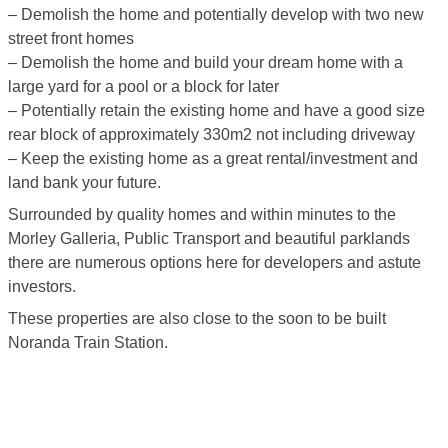
– Demolish the home and potentially develop with two new
street front homes
– Demolish the home and build your dream home with a
large yard for a pool or a block for later
– Potentially retain the existing home and have a good size
rear block of approximately 330m2 not including driveway
– Keep the existing home as a great rental/investment and
land bank your future.
Surrounded by quality homes and within minutes to the
Morley Galleria, Public Transport and beautiful parklands
there are numerous options here for developers and astute
investors.
These properties are also close to the soon to be built
Noranda Train Station.