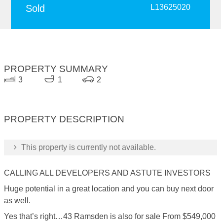
Sold
L13625020
PROPERTY SUMMARY
3
1
2
PROPERTY DESCRIPTION
This property is currently not available.
CALLING ALL DEVELOPERS AND ASTUTE INVESTORS
Huge potential in a great location and you can buy next door
as well.
Yes that’s right…43 Ramsden is also for sale From $549,000