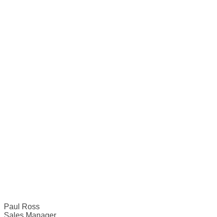
Paul Ross
Sales Manager