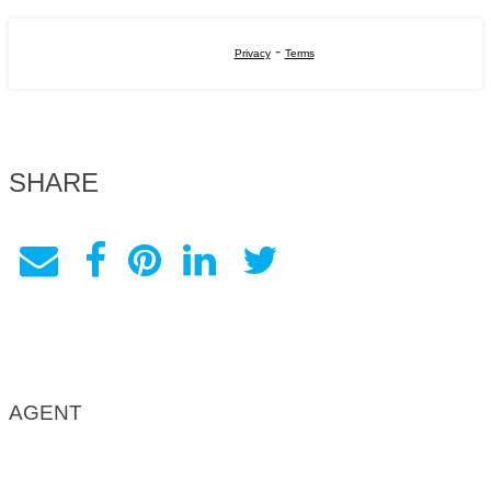
-
Privacy
Terms
SHARE
AGENT