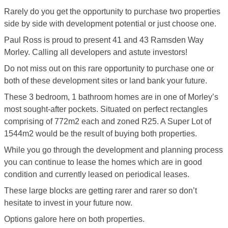
Rarely do you get the opportunity to purchase two properties
side by side with development potential or just choose one.
Paul Ross is proud to present 41 and 43 Ramsden Way
Morley. Calling all developers and astute investors!
Do not miss out on this rare opportunity to purchase one or
both of these development sites or land bank your future.
These 3 bedroom, 1 bathroom homes are in one of Morley’s
most sought-after pockets. Situated on perfect rectangles
comprising of 772m2 each and zoned R25. A Super Lot of
1544m2 would be the result of buying both properties.
While you go through the development and planning process
you can continue to lease the homes which are in good
condition and currently leased on periodical leases.
These large blocks are getting rarer and rarer so don’t
hesitate to invest in your future now.
Options galore here on both properties.