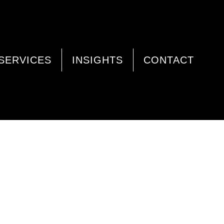
SERVICES
INSIGHTS
CONTACT