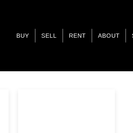
LAND
BUY
SELL
RENT
ABOUT