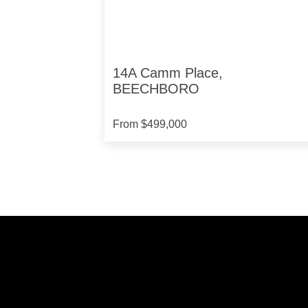
14A Camm Place,
BEECHBORO
From $499,000