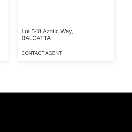
Lot 548 Azotic Way,
BALCATTA
CONTACT AGENT