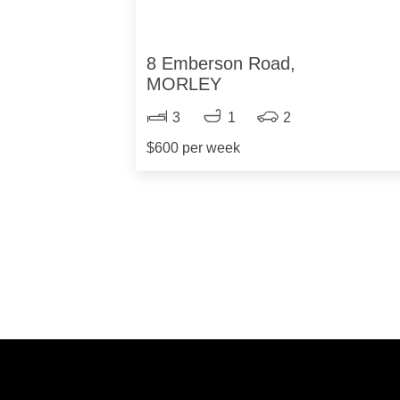
8 Emberson Road,
MORLEY
3
1
2
$600 per week