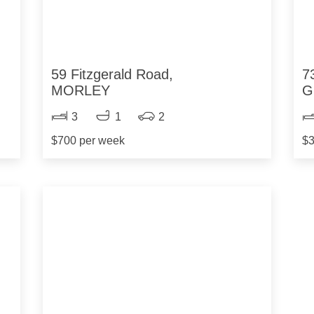
59 Fitzgerald Road,
7
MORLEY
G
3
1
2
$700 per week
$3