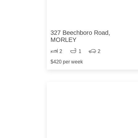
327 Beechboro Road,
MORLEY
2
1
2
$420 per week