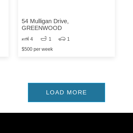
54 Mulligan Drive,
GREENWOOD
4
1
1
$500 per week
LOAD MORE