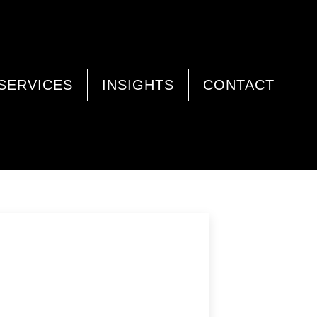
SERVICES
INSIGHTS
CONTACT