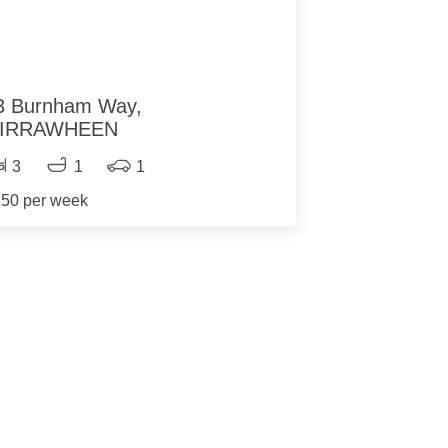
3 Burnham Way,
IRRAWHEEN
3
1
1
50 per week