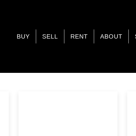
WORKSHOP
BUY
SELL
RENT
ABOUT