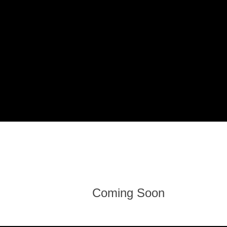
Coming Soon