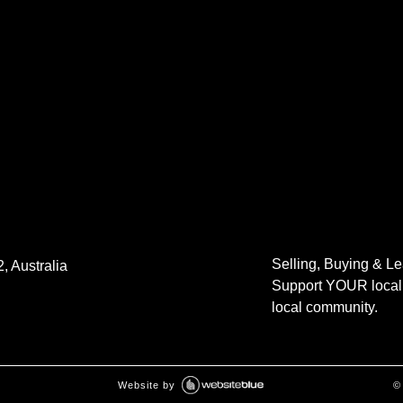
Selling, Buying & L
, Australia
Support YOUR local 
local community.
Website by