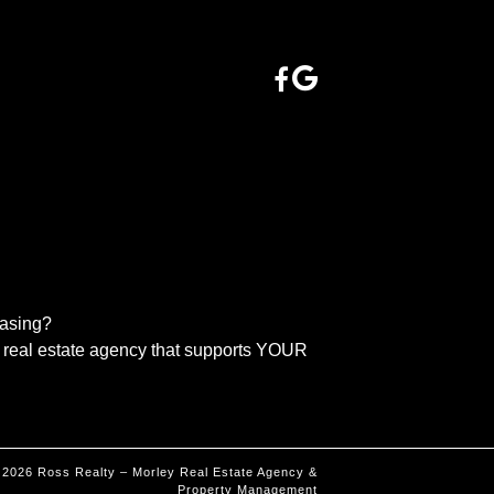
easing?
real estate agency that supports YOUR
©
2026
Ross Realty – Morley Real Estate Agency &
Property Management