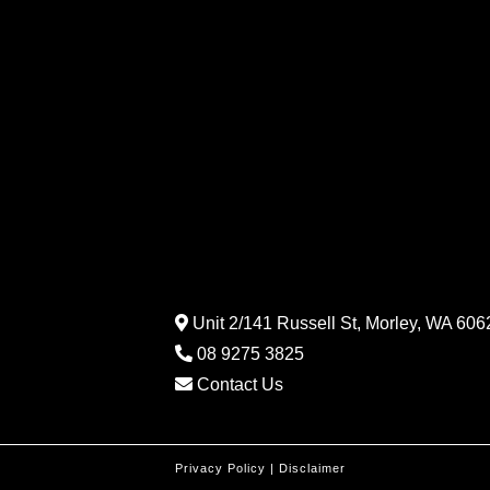
Unit 2/141 Russell St, Morley, WA 6062
08 9275 3825
Contact Us
Privacy Policy
|
Disclaimer