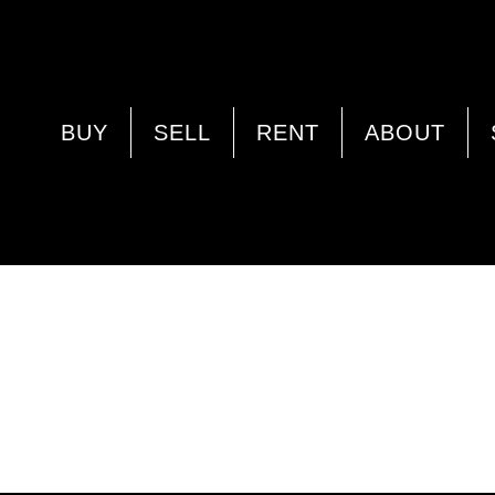
BUY
SELL
RENT
ABOUT