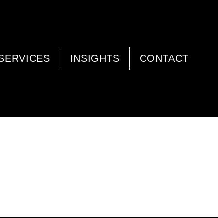
SERVICES
INSIGHTS
CONTACT