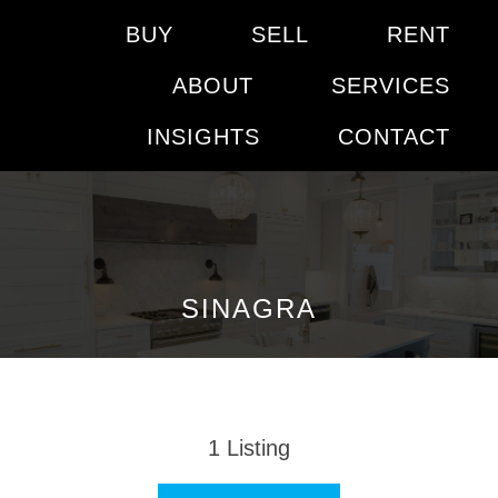
BUY
SELL
RENT
ABOUT
SERVICES
INSIGHTS
CONTACT
SINAGRA
1
Listing