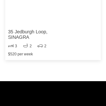
35 Jedburgh Loop,
SINAGRA
3
2
2
$520 per week