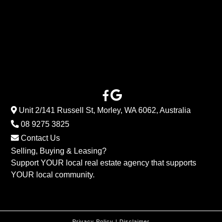
Unit 2/141 Russell St, Morley, WA 6062, Australia
08 9275 3825
Contact Us
Selling, Buying & Leasing?
Support YOUR local real estate agency that supports
YOUR local community.
Privacy Policy
|
Disclaimer