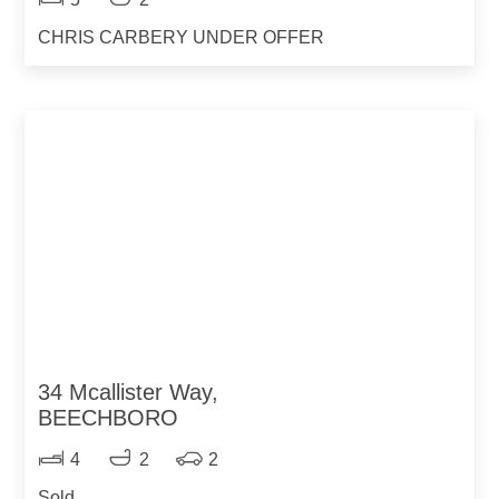
CHRIS CARBERY UNDER OFFER
34 Mcallister Way,
BEECHBORO
4
2
2
Sold