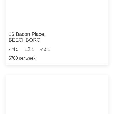
16 Bacon Place,
BEECHBORO
5
1
1
$780 per week