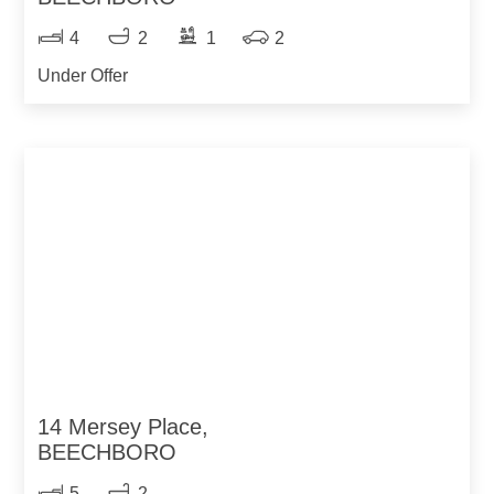
4
2
1
2
Under Offer
14 Mersey Place,
BEECHBORO
5
2