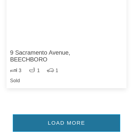
9 Sacramento Avenue,
BEECHBORO
3
1
1
Sold
LOAD MORE