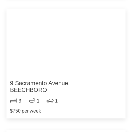
9 Sacramento Avenue,
BEECHBORO
3
1
1
$750 per week