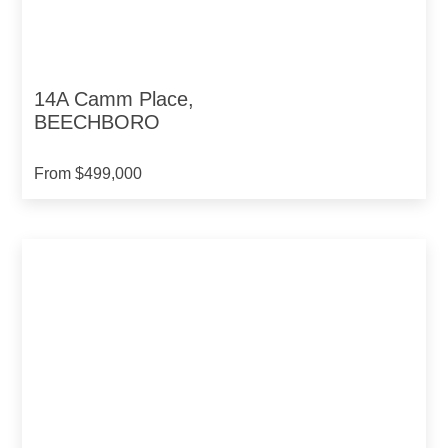
14A Camm Place,
BEECHBORO
From $499,000