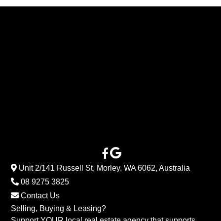
Unit 2/141 Russell St, Morley, WA 6062, Australia
08 9275 3825
Contact Us
Selling, Buying & Leasing?
Support YOUR local real estate agency that supports