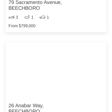
79 Sacramento Avenue,
BEECHBORO
3
1
1
From $799,000
26 Anabar Way,
BEECHBORO