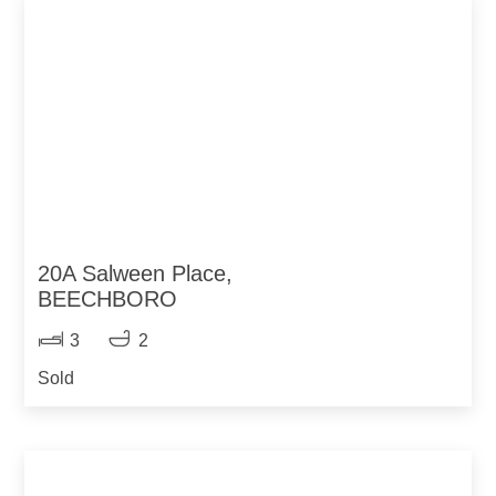
20A Salween Place,
BEECHBORO
3
2
Sold