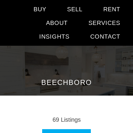
BUY
SELL
RENT
ABOUT
SERVICES
INSIGHTS
CONTACT
BEECHBORO
69
Listings