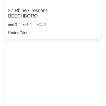
27 Rhine Crescent,
BEECHBORO
3
2
2
Under Offer