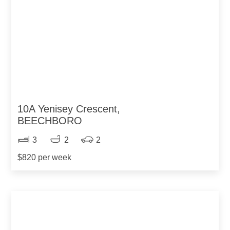
10A Yenisey Crescent,
BEECHBORO
3
2
2
$820 per week