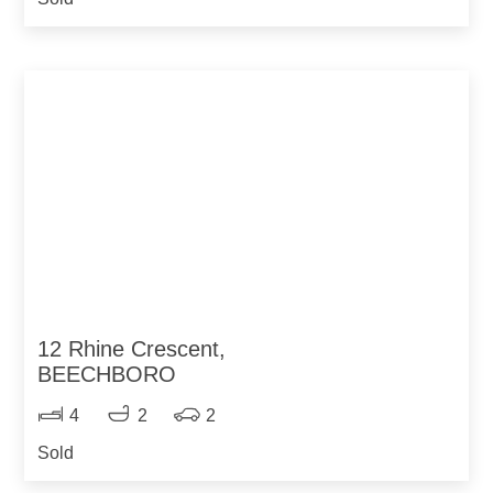
12 Rhine Crescent,
BEECHBORO
4
2
2
Sold