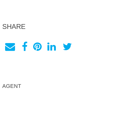
SHARE
AGENT