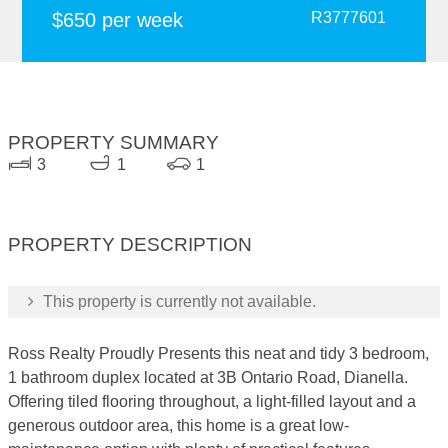
$650 per week
R3777601
PROPERTY SUMMARY
3
1
1
PROPERTY DESCRIPTION
This property is currently not available.
Ross Realty Proudly Presents this neat and tidy 3 bedroom,
1 bathroom duplex located at 3B Ontario Road, Dianella.
Offering tiled flooring throughout, a light-filled layout and a
generous outdoor area, this home is a great low-