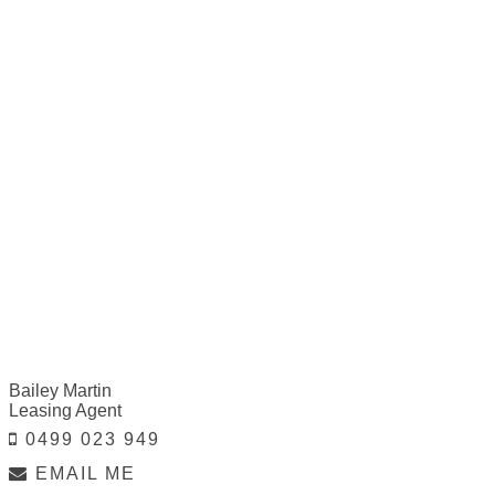
Bailey Martin
Leasing Agent
0499 023 949
EMAIL ME