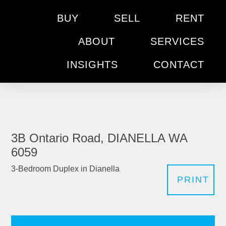
BUY
SELL
RENT
ABOUT
SERVICES
INSIGHTS
CONTACT
3B Ontario Road, DIANELLA WA
6059
3-Bedroom Duplex in Dianella
PRINT