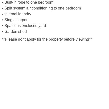
• Built-in robe to one bedroom
• Split system air conditioning to one bedroom
• Internal laundry
• Single carport
• Spacious enclosed yard
• Garden shed
**Please dont apply for the property before viewing**