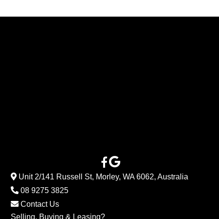
Unit 2/141 Russell St, Morley, WA 6062, Australia
08 9275 3825
Contact Us
Selling, Buying & Leasing?