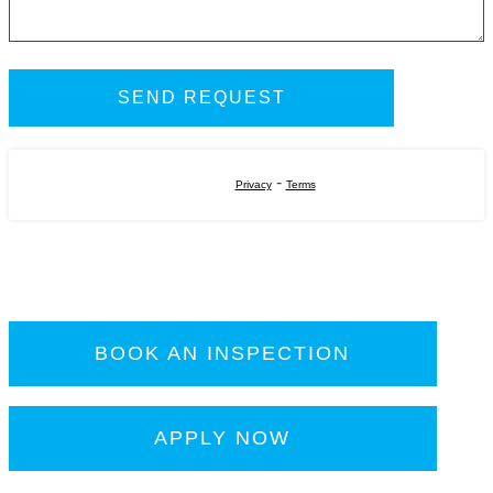
-
Privacy
Terms
BOOK AN INSPECTION
APPLY NOW