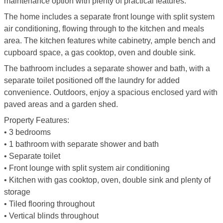
maintenance option with plenty of practical features.
The home includes a separate front lounge with split system
air conditioning, flowing through to the kitchen and meals
area. The kitchen features white cabinetry, ample bench and
cupboard space, a gas cooktop, oven and double sink.
The bathroom includes a separate shower and bath, with a
separate toilet positioned off the laundry for added
convenience. Outdoors, enjoy a spacious enclosed yard with
paved areas and a garden shed.
Property Features:
• 3 bedrooms
• 1 bathroom with separate shower and bath
• Separate toilet
• Front lounge with split system air conditioning
• Kitchen with gas cooktop, oven, double sink and plenty of
storage
• Tiled flooring throughout
• Vertical blinds throughout