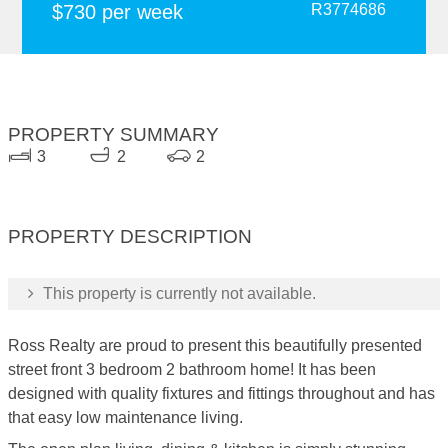
$730 per week
R3774686
PROPERTY SUMMARY
3
2
2
PROPERTY DESCRIPTION
This property is currently not available.
Ross Realty are proud to present this beautifully presented
street front 3 bedroom 2 bathroom home! It has been
designed with quality fixtures and fittings throughout and has
that easy low maintenance living.