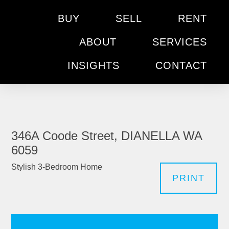
BUY
SELL
RENT
ABOUT
SERVICES
INSIGHTS
CONTACT
346A Coode Street, DIANELLA WA
6059
Stylish 3-Bedroom Home
PRINT