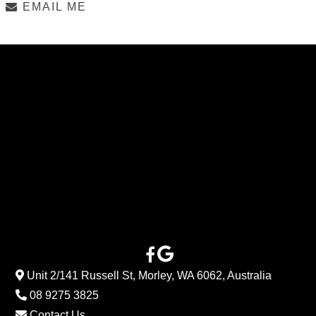
EMAIL ME
Unit 2/141 Russell St, Morley, WA 6062, Australia
08 9275 3825
Contact Us