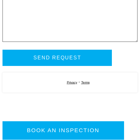
-
Privacy
Terms
BOOK AN INSPECTION