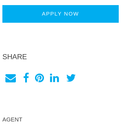
APPLY NOW
SHARE
AGENT