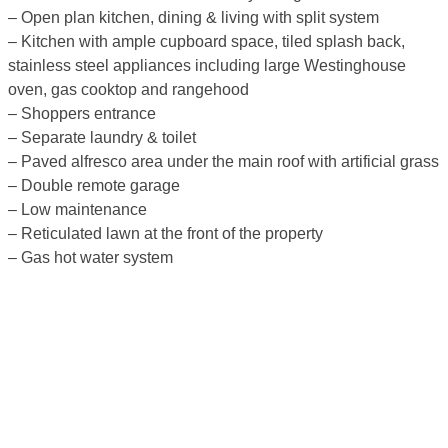
– Open plan kitchen, dining & living with split system
– Kitchen with ample cupboard space, tiled splash back,
stainless steel appliances including large Westinghouse
oven, gas cooktop and rangehood
– Shoppers entrance
– Separate laundry & toilet
– Paved alfresco area under the main roof with artificial grass
– Double remote garage
– Low maintenance
– Reticulated lawn at the front of the property
– Gas hot water system