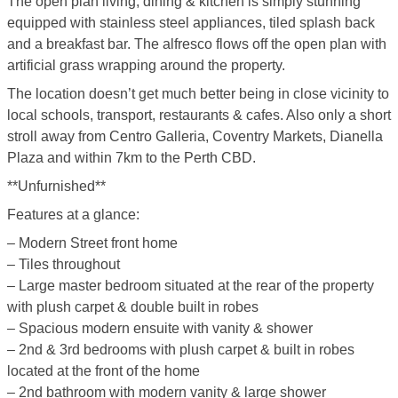
The open plan living, dining & kitchen is simply stunning
equipped with stainless steel appliances, tiled splash back
and a breakfast bar. The alfresco flows off the open plan with
artificial grass wrapping around the property.
The location doesn’t get much better being in close vicinity to
local schools, transport, restaurants & cafes. Also only a short
stroll away from Centro Galleria, Coventry Markets, Dianella
Plaza and within 7km to the Perth CBD.
**Unfurnished**
Features at a glance:
– Modern Street front home
– Tiles throughout
– Large master bedroom situated at the rear of the property
with plush carpet & double built in robes
– Spacious modern ensuite with vanity & shower
– 2nd & 3rd bedrooms with plush carpet & built in robes
located at the front of the home
– 2nd bathroom with modern vanity & large shower