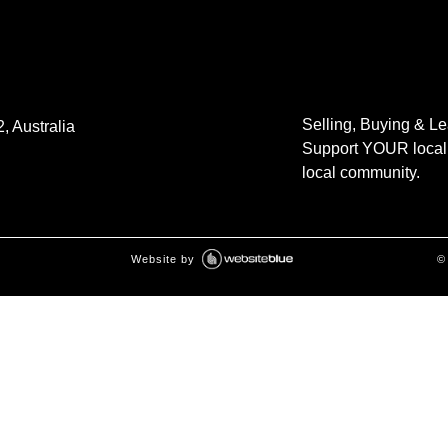
Selling, Buying & L
, Australia
Support YOUR local 
local community.
Website by