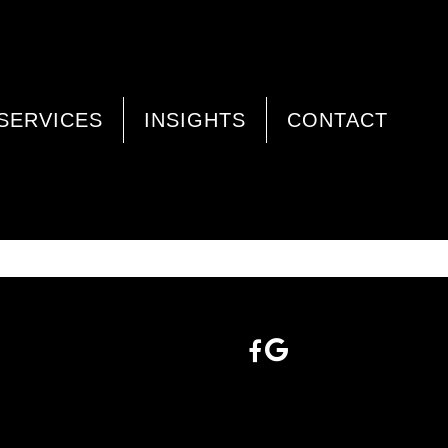
SERVICES
INSIGHTS
CONTACT