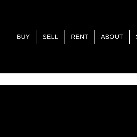
PROPERTY IMAGE 5352969
BUY
SELL
RENT
ABOUT