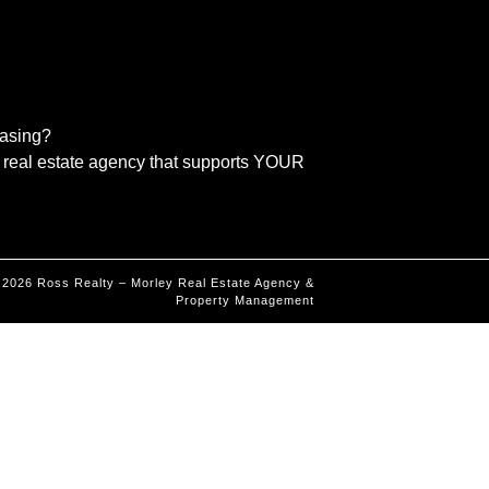
easing?
real estate agency that supports YOUR
©
2026
Ross Realty – Morley Real Estate Agency &
Property Management