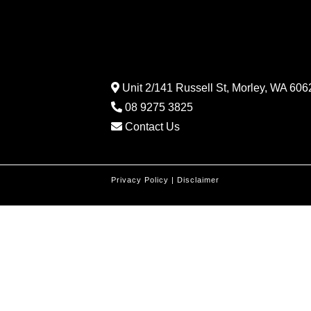
Unit 2/141 Russell St, Morley, WA 6062
08 9275 3825
Contact Us
Privacy Policy
|
Disclaimer