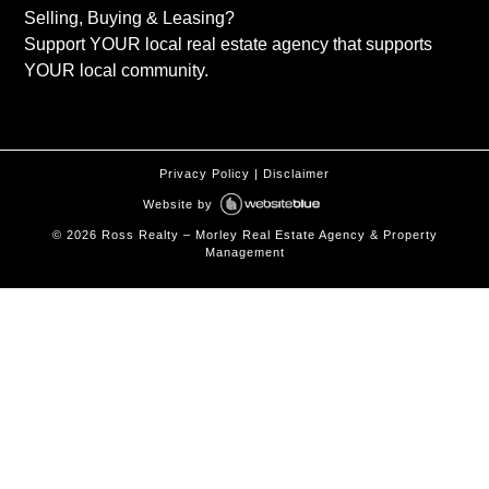
Selling, Buying & Leasing?
Support YOUR local real estate agency that supports
YOUR local community.
Privacy Policy
|
Disclaimer
Website by
©
2026
Ross Realty – Morley Real Estate Agency & Property
Management