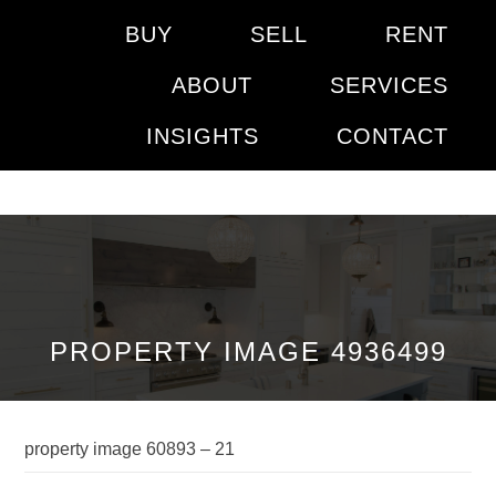
BUY
SELL
RENT
ABOUT
SERVICES
INSIGHTS
CONTACT
PROPERTY IMAGE 4936499
property image 60893 – 21