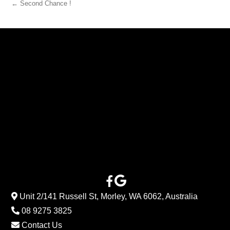
← Second Chance !
Unit 2/141 Russell St, Morley, WA 6062, Australia
08 9275 3825
Contact Us