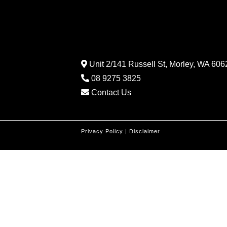
Unit 2/141 Russell St, Morley, WA 6062
08 9275 3825
Contact Us
Privacy Policy
|
Disclaimer