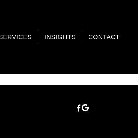
SERVICES
INSIGHTS
CONTACT