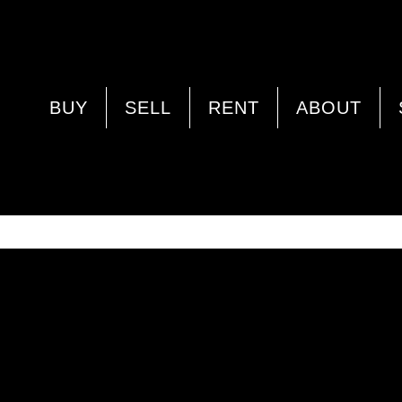
PROPERTY IMAGE 4936739
BUY
SELL
RENT
ABOUT