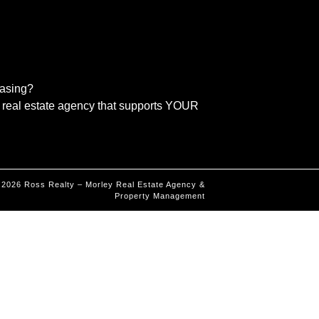
easing?
real estate agency that supports YOUR
©
2026
Ross Realty – Morley Real Estate Agency &
Property Management