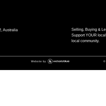
Selling, Buying & L
, Australia
Support YOUR local 
local community.
Website by