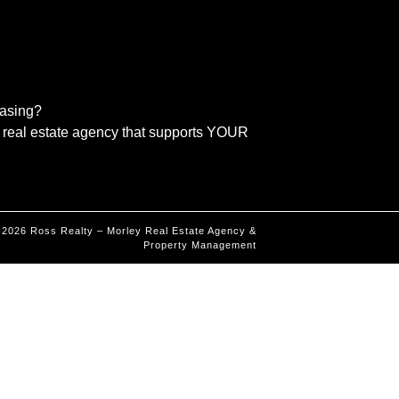
easing?
real estate agency that supports YOUR
©
2026
Ross Realty – Morley Real Estate Agency &
Property Management