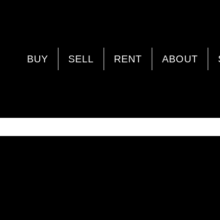
PROPERTY IMAGE 4936738
BUY
SELL
RENT
ABOUT