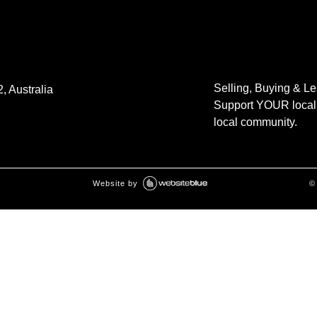
Selling, Buying & L
, Australia
Support YOUR local 
local community.
Website by