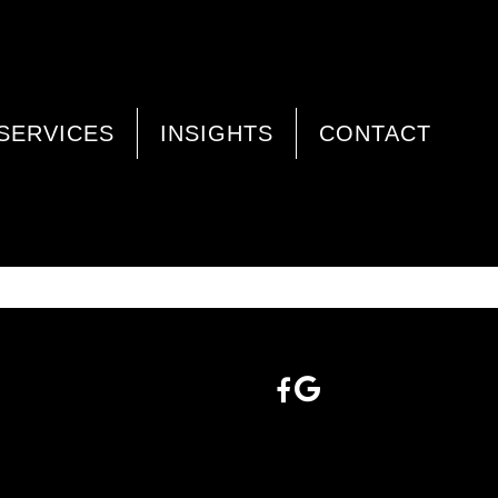
SERVICES
INSIGHTS
CONTACT