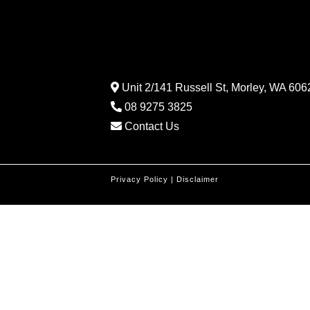
Unit 2/141 Russell St, Morley, WA 6062
08 9275 3825
Contact Us
Privacy Policy
|
Disclaimer