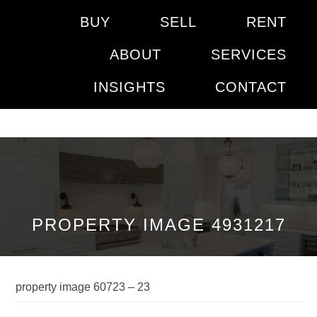
BUY
SELL
RENT
ABOUT
SERVICES
INSIGHTS
CONTACT
PROPERTY IMAGE 4931217
property image 60723 – 23