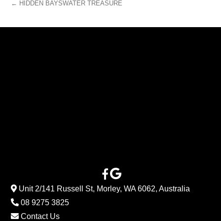
← HIDDEN BAYSWATER TREASURE
Unit 2/141 Russell St, Morley, WA 6062, Australia
08 9275 3825
Contact Us