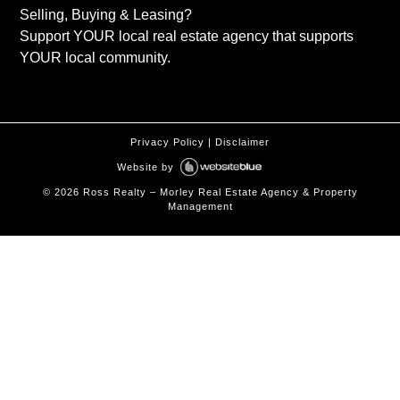
Selling, Buying & Leasing?
Support YOUR local real estate agency that supports
YOUR local community.
Privacy Policy
|
Disclaimer
Website by
©
2026
Ross Realty – Morley Real Estate Agency & Property
Management