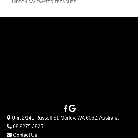
← HIDDEN BAYSWATER TREASURE
Unit 2/141 Russell St, Morley, WA 6062, Australia
08 9275 3825
Contact Us