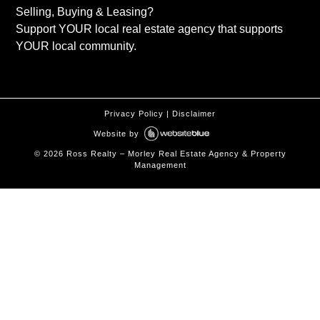
Selling, Buying & Leasing?
Support YOUR local real estate agency that supports
YOUR local community.
Privacy Policy
|
Disclaimer
Website by
©
2026
Ross Realty – Morley Real Estate Agency & Property
Management