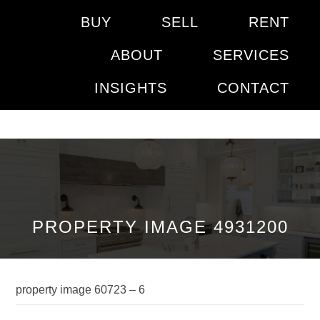
BUY
SELL
RENT
ABOUT
SERVICES
INSIGHTS
CONTACT
PROPERTY IMAGE 4931200
property image 60723 – 6