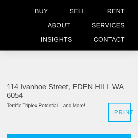
BUY
SELL
RENT
ABOUT
SERVICES
INSIGHTS
CONTACT
114 Ivanhoe Street, EDEN HILL WA
6054
Terrific Triplex Potential – and More!
PRINT