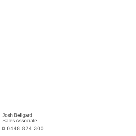
Josh Bellgard
Sales Associate
0448 824 300