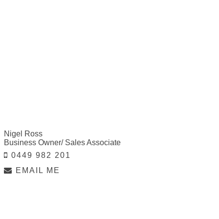
Nigel Ross
Business Owner/ Sales Associate
0449 982 201
EMAIL ME