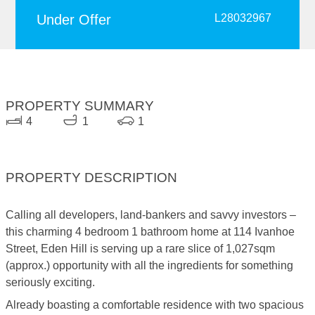
Under Offer
L28032967
PROPERTY SUMMARY
4
1
1
PROPERTY DESCRIPTION
Calling all developers, land-bankers and savvy investors –
this charming 4 bedroom 1 bathroom home at 114 Ivanhoe
Street, Eden Hill is serving up a rare slice of 1,027sqm
(approx.) opportunity with all the ingredients for something
seriously exciting.
Already boasting a comfortable residence with two spacious