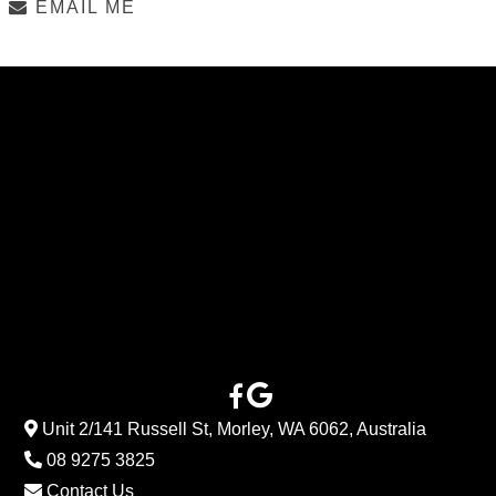
EMAIL ME
Unit 2/141 Russell St, Morley, WA 6062, Australia
08 9275 3825
Contact Us