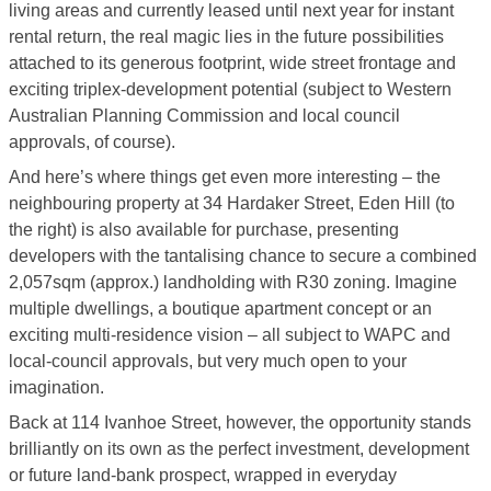
living areas and currently leased until next year for instant
rental return, the real magic lies in the future possibilities
attached to its generous footprint, wide street frontage and
exciting triplex-development potential (subject to Western
Australian Planning Commission and local council
approvals, of course).
And here’s where things get even more interesting – the
neighbouring property at 34 Hardaker Street, Eden Hill (to
the right) is also available for purchase, presenting
developers with the tantalising chance to secure a combined
2,057sqm (approx.) landholding with R30 zoning. Imagine
multiple dwellings, a boutique apartment concept or an
exciting multi-residence vision – all subject to WAPC and
local-council approvals, but very much open to your
imagination.
Back at 114 Ivanhoe Street, however, the opportunity stands
brilliantly on its own as the perfect investment, development
or future land-bank prospect, wrapped in everyday