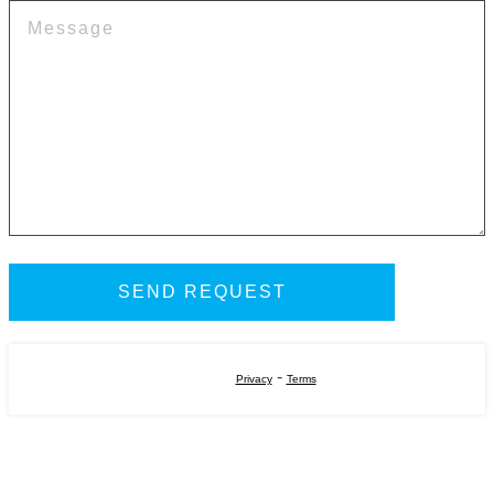
-
Privacy
Terms