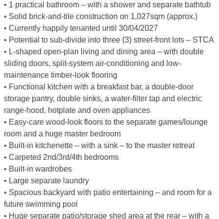
• 1 practical bathroom – with a shower and separate bathtub
• Solid brick-and-tile construction on 1,027sqm (approx.)
• Currently happily tenanted until 30/04/2027
• Potential to sub-divide into three (3) street-front lots – STCA
• L-shaped open-plan living and dining area – with double
sliding doors, split-system air-conditioning and low-
maintenance timber-look flooring
• Functional kitchen with a breakfast bar, a double-door
storage pantry, double sinks, a water-filter tap and electric
range-hood, hotplate and oven appliances
• Easy-care wood-look floors to the separate games/lounge
room and a huge master bedroom
• Built-in kitchenette – with a sink – to the master retreat
• Carpeted 2nd/3rd/4th bedrooms
• Built-in wardrobes
• Large separate laundry
• Spacious backyard with patio entertaining – and room for a
future swimming pool
• Huge separate patio/storage shed area at the rear – with a