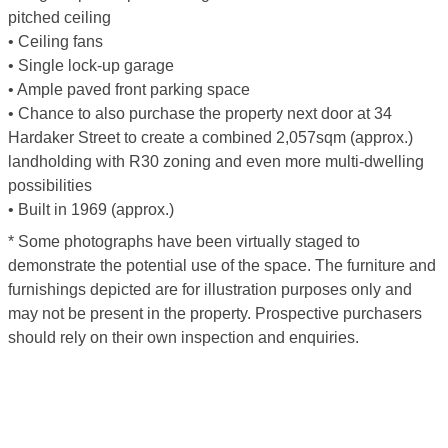
pitched ceiling
• Ceiling fans
• Single lock-up garage
• Ample paved front parking space
• Chance to also purchase the property next door at 34
Hardaker Street to create a combined 2,057sqm (approx.)
landholding with R30 zoning and even more multi-dwelling
possibilities
• Built in 1969 (approx.)
* Some photographs have been virtually staged to
demonstrate the potential use of the space. The furniture and
furnishings depicted are for illustration purposes only and
may not be present in the property. Prospective purchasers
should rely on their own inspection and enquiries.