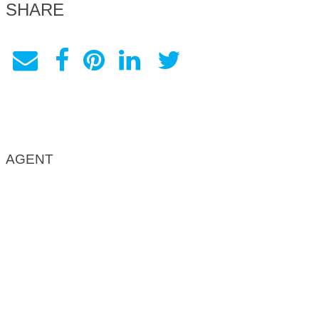
SHARE
AGENT