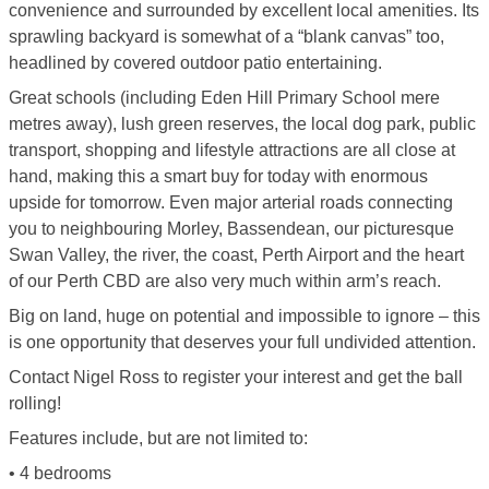
convenience and surrounded by excellent local amenities. Its
sprawling backyard is somewhat of a “blank canvas” too,
headlined by covered outdoor patio entertaining.
Great schools (including Eden Hill Primary School mere
metres away), lush green reserves, the local dog park, public
transport, shopping and lifestyle attractions are all close at
hand, making this a smart buy for today with enormous
upside for tomorrow. Even major arterial roads connecting
you to neighbouring Morley, Bassendean, our picturesque
Swan Valley, the river, the coast, Perth Airport and the heart
of our Perth CBD are also very much within arm’s reach.
Big on land, huge on potential and impossible to ignore – this
is one opportunity that deserves your full undivided attention.
Contact Nigel Ross to register your interest and get the ball
rolling!
Features include, but are not limited to:
• 4 bedrooms