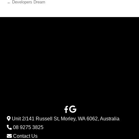
← Developers Dream
Unit 2/141 Russell St, Morley, WA 6062, Australia
08 9275 3825
Contact Us