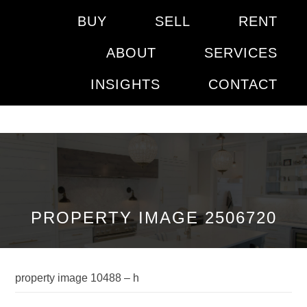
BUY
SELL
RENT
ABOUT
SERVICES
INSIGHTS
CONTACT
PROPERTY IMAGE 2506720
property image 10488 – h