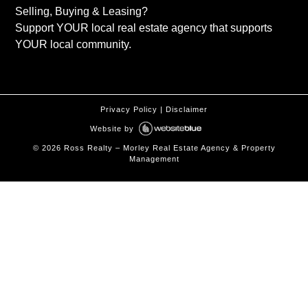
Selling, Buying & Leasing?
Support YOUR local real estate agency that supports
YOUR local community.
Privacy Policy
|
Disclaimer
Website by
©
2026
Ross Realty – Morley Real Estate Agency & Property
Management