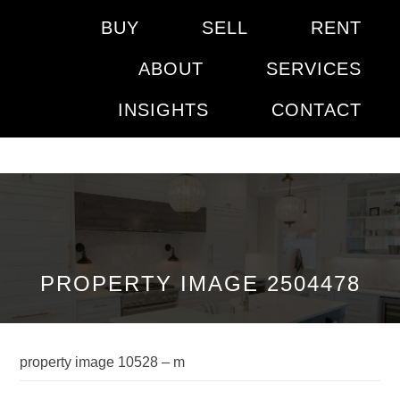
BUY
SELL
RENT
ABOUT
SERVICES
INSIGHTS
CONTACT
PROPERTY IMAGE 2504478
property image 10528 – m