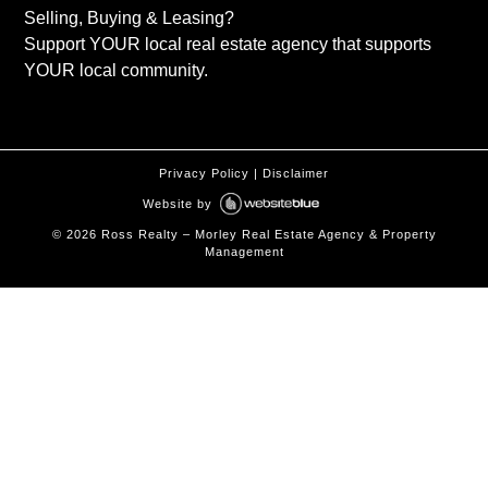
Selling, Buying & Leasing?
Support YOUR local real estate agency that supports
YOUR local community.
Privacy Policy
|
Disclaimer
Website by
©
2026
Ross Realty – Morley Real Estate Agency & Property
Management