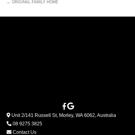
← ORIGINAL FAMILY HOME
Unit 2/141 Russell St, Morley, WA 6062, Australia
08 9275 3825
Contact Us