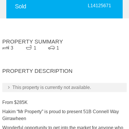
Sold
L14125671
PROPERTY SUMMARY
3
1
1
PROPERTY DESCRIPTION
This property is currently not available.
From $285K
Hakim “Mr Property” is proud to present 51B Connell Way
Girrawheen
Wonderful opportunity to get into the market for anyone who