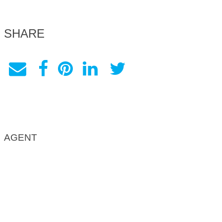
SHARE
AGENT