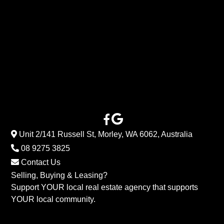
Unit 2/141 Russell St, Morley, WA 6062, Australia
08 9275 3825
Contact Us
Selling, Buying & Leasing?
Support YOUR local real estate agency that supports
YOUR local community.