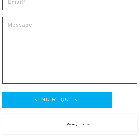
-
Privacy
Terms