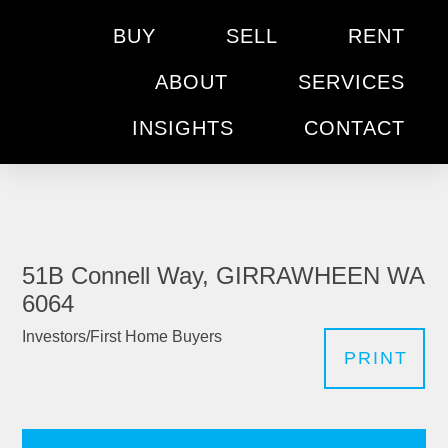
BUY
SELL
RENT
ABOUT
SERVICES
INSIGHTS
CONTACT
51B Connell Way, GIRRAWHEEN WA
6064
Investors/First Home Buyers
PRINT