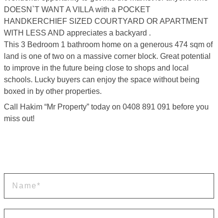
DOESN`T WANT A VILLA with a POCKET
HANDKERCHIEF SIZED COURTYARD OR APARTMENT
WITH LESS AND appreciates a backyard .
This 3 Bedroom 1 bathroom home on a generous 474 sqm of
land is one of two on a massive corner block. Great potential
to improve in the future being close to shops and local
schools. Lucky buyers can enjoy the space without being
boxed in by other properties.
Call Hakim “Mr Property” today on 0408 891 091 before you
miss out!