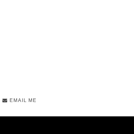
EMAIL ME