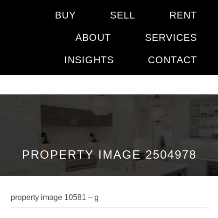
BUY
SELL
RENT
ABOUT
SERVICES
INSIGHTS
CONTACT
PROPERTY IMAGE 2504978
property image 10581 – g