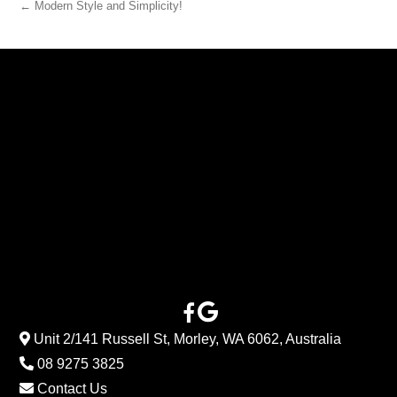
← Modern Style and Simplicity!
Unit 2/141 Russell St, Morley, WA 6062, Australia
08 9275 3825
Contact Us