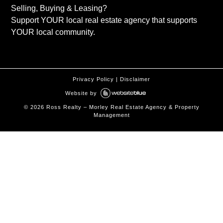
Selling, Buying & Leasing?
Support YOUR local real estate agency that supports
YOUR local community.
Privacy Policy
|
Disclaimer
Website by
©
2026
Ross Realty – Morley Real Estate Agency & Property
Management