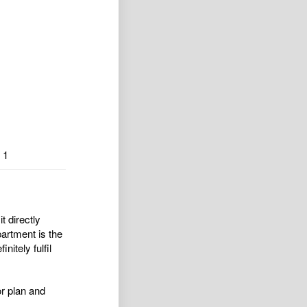
1
 directly
artment is the
itely fulfil
or plan and