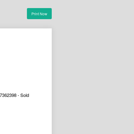
Print Now
7362398 - Sold