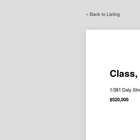
« Back to Listing
Class,
1/381 Daly S
$520,000