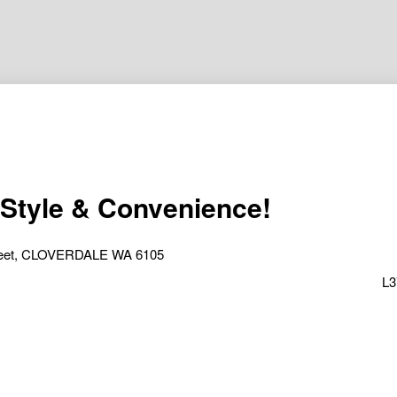
 Style & Convenience!
treet, CLOVERDALE WA 6105
L3