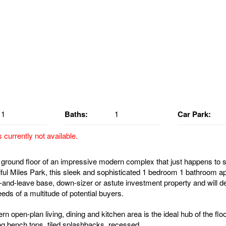
1
Baths:
1
Car Park:
s currently not available.
ground floor of an impressive modern complex that just happens to sit
iful Miles Park, this sleek and sophisticated 1 bedroom 1 bathroom ap
-and-leave base, down-sizer or astute investment property and will defin
eds of a multitude of potential buyers.
n open-plan living, dining and kitchen area is the ideal hub of the flo
ng bench tops, tiled splashbacks, recessed...