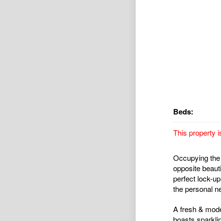
Beds:
This property i
Occupying the 
opposite beaut
perfect lock-up
the personal ne
A fresh & moder
boasts sparkli