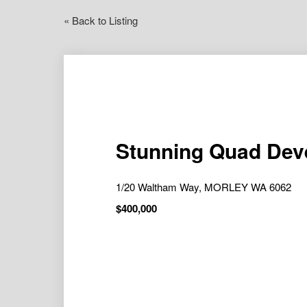
« Back to Listing
Stunning Quad Deve
1/20 Waltham Way, MORLEY WA 6062
$400,000