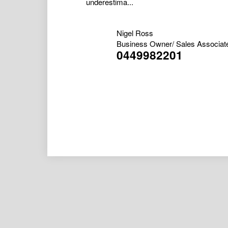
underestima...
Nigel Ross
Business Owner/ Sales Associat
0449982201