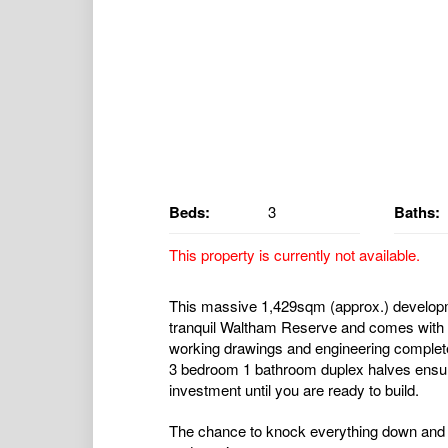
Beds:
3
Baths:
This property is currently not available.
This massive 1,429sqm (approx.) developm
tranquil Waltham Reserve and comes with d
working drawings and engineering completed 
3 bedroom 1 bathroom duplex halves ensuri
investment until you are ready to build.
The chance to knock everything down and 